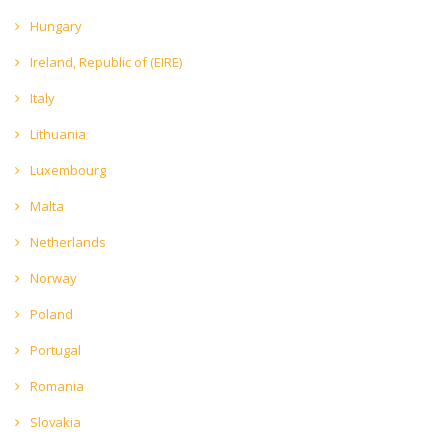
Hungary
Ireland, Republic of (EIRE)
Italy
Lithuania
Luxembourg
Malta
Netherlands
Norway
Poland
Portugal
Romania
Slovakia