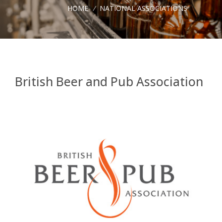
HOME
/
NATIONAL ASSOCIATIONS
British Beer and Pub Association