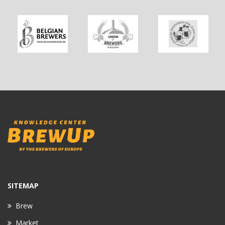
SITEMAP
Brew
Market