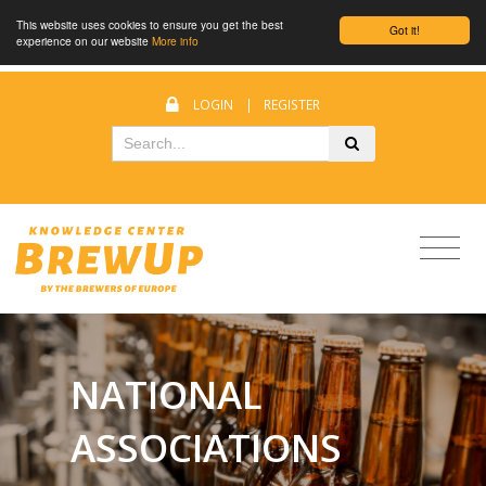
This website uses cookies to ensure you get the best
Got it!
experience on our website
More info
LOGIN
|
REGISTER
NATIONAL
ASSOCIATIONS