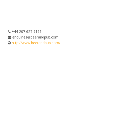
+44 207 627 9191
enquiries@beerandpub.com
http://www.beerandpub.com/