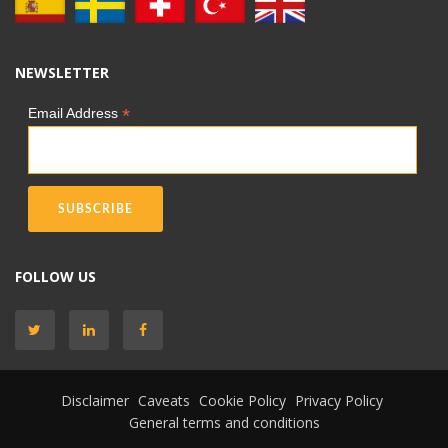
NEWSLETTER
*
Email Address
FOLLOW US
Disclaimer
Caveats
Cookie Policy
Privacy Policy
General terms and conditions