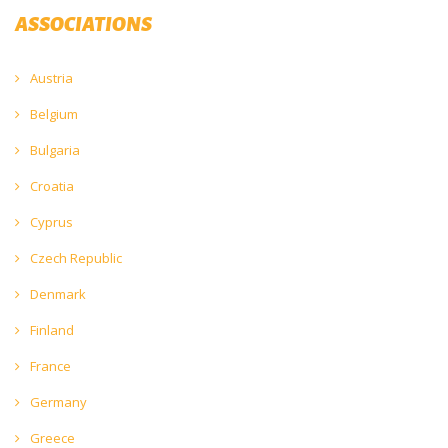
ASSOCIATIONS
Austria
Belgium
Bulgaria
Croatia
Cyprus
Czech Republic
Denmark
Finland
France
Germany
Greece