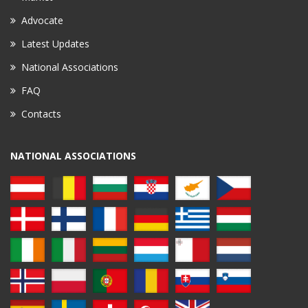
Advocate
Latest Updates
National Associations
FAQ
Contacts
NATIONAL ASSOCIATIONS