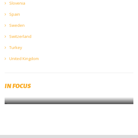
Slovenia
Spain
Sweden
Switzerland
Turkey
United Kingdom
Diversity, Equity and Inclusion (DEI)
IN FOCUS
Submit your initiaitves now on brewingtogether.eu