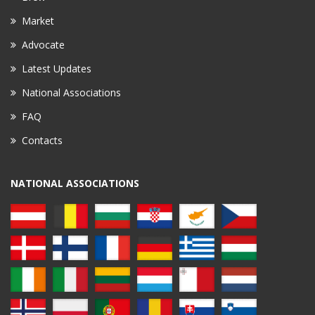
Market
Advocate
Latest Updates
National Associations
FAQ
Contacts
NATIONAL ASSOCIATIONS