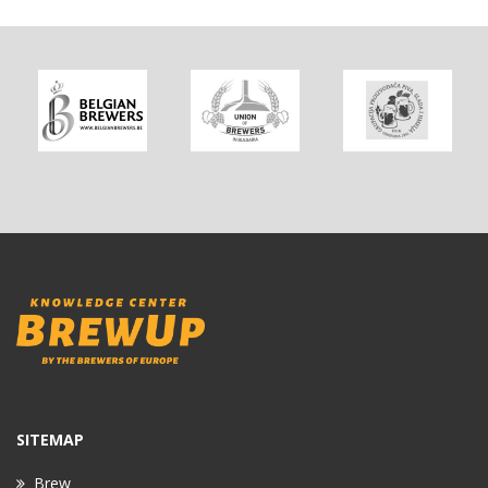
SITEMAP
Brew