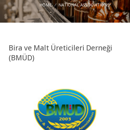
HOME
/
NATIONAL ASSOCIATIONS
Bira ve Malt Üreticileri Derneği
(BMÜD)