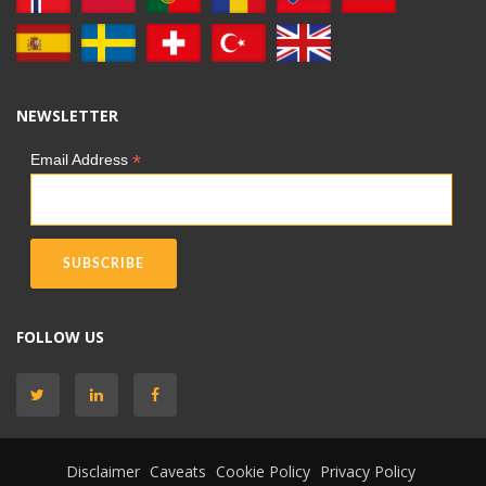
NEWSLETTER
*
Email Address
FOLLOW US
Disclaimer
Caveats
Cookie Policy
Privacy Policy