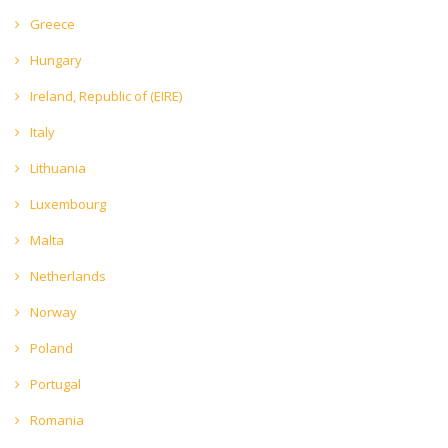
Greece
Hungary
Ireland, Republic of (EIRE)
Italy
Lithuania
Luxembourg
Malta
Netherlands
Norway
Poland
Portugal
Romania