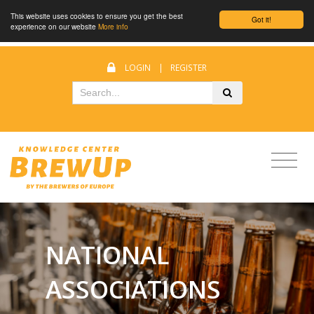
This website uses cookies to ensure you get the best
Got it!
experience on our website
More info
LOGIN
|
REGISTER
NATIONAL
ASSOCIATIONS