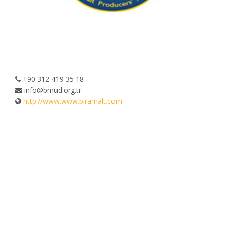
+90 312 419 35 18
info@bmud.org.tr
http://www.www.biramalt.com