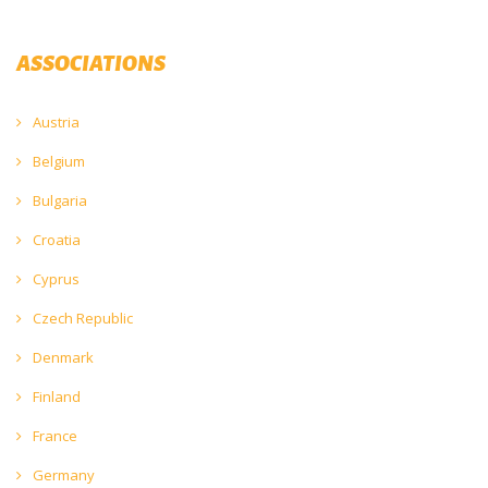
ASSOCIATIONS
Austria
Belgium
Bulgaria
Croatia
Cyprus
Czech Republic
Denmark
Finland
France
Germany