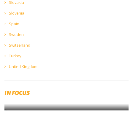
Slovakia
Slovenia
Spain
Sweden
Switzerland
Turkey
United Kingdom
Calling all brewers to participate in the latest European beer
environmental impact study!
IN FOCUS
Complete the survey now