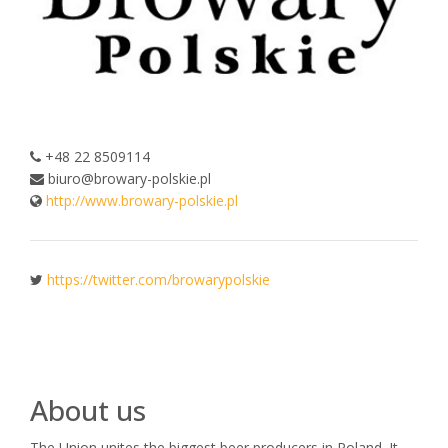
+48 22 8509114
biuro@browary-polskie.pl
http://www.browary-polskie.pl
https://twitter.com/browarypolskie
About us
The Union unites the biggest beer producers in Poland. It