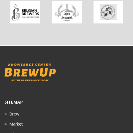
SITEMAP
Brew
Market