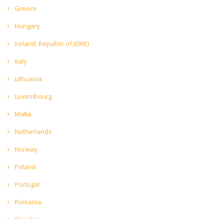
Greece
Hungary
Ireland, Republic of (EIRE)
Italy
Lithuania
Luxembourg
Malta
Netherlands
Norway
Poland
Portugal
Romania