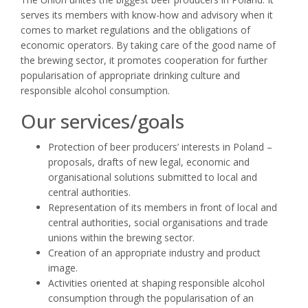
serves its members with know-how and advisory when it
comes to market regulations and the obligations of
economic operators. By taking care of the good name of
the brewing sector, it promotes cooperation for further
popularisation of appropriate drinking culture and
responsible alcohol consumption.
Our services/goals
Protection of beer producers’ interests in Poland –
proposals, drafts of new legal, economic and
organisational solutions submitted to local and
central authorities.
Representation of its members in front of local and
central authorities, social organisations and trade
unions within the brewing sector.
Creation of an appropriate industry and product
image.
Activities oriented at shaping responsible alcohol
consumption through the popularisation of an