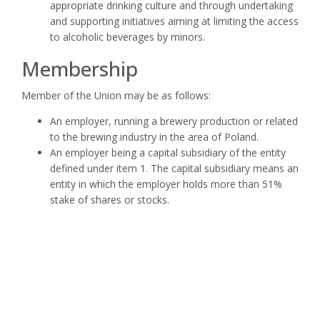
appropriate drinking culture and through undertaking
and supporting initiatives aiming at limiting the access
to alcoholic beverages by minors.
Membership
Member of the Union may be as follows:
An employer, running a brewery production or related
to the brewing industry in the area of Poland.
An employer being a capital subsidiary of the entity
defined under item 1. The capital subsidiary means an
entity in which the employer holds more than 51%
stake of shares or stocks.