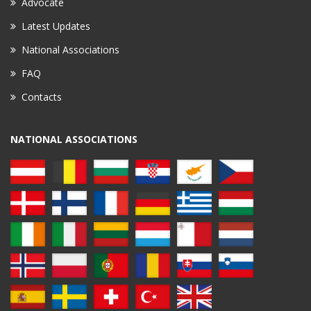
Advocate
Latest Updates
National Associations
FAQ
Contacts
NATIONAL ASSOCIATIONS