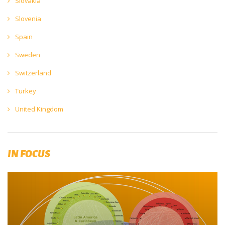
Slovakia
Slovenia
Spain
Sweden
Switzerland
Turkey
United Kingdom
IN FOCUS