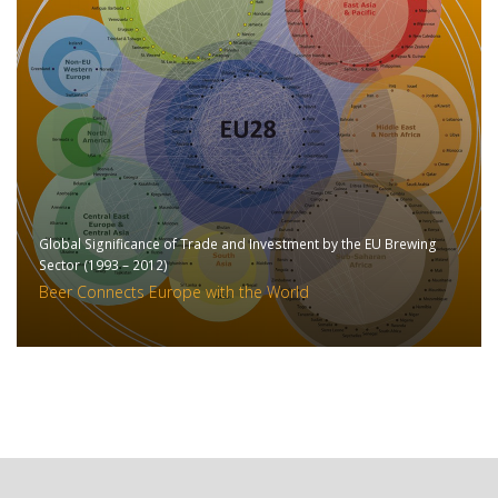
Global Significance of Trade and Investment by the EU Brewing
Sector (1993 – 2012)
Beer Connects Europe with the World