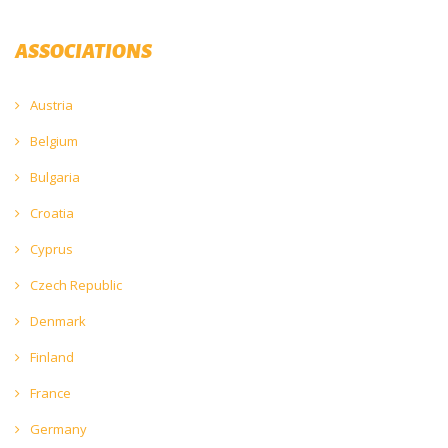
ASSOCIATIONS
Austria
Belgium
Bulgaria
Croatia
Cyprus
Czech Republic
Denmark
Finland
France
Germany