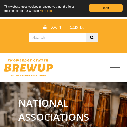
This website uses cookies to ensure you get the best
Got it!
experience on our website
More info
LOGIN
|
REGISTER
NATIONAL
ASSOCIATIONS