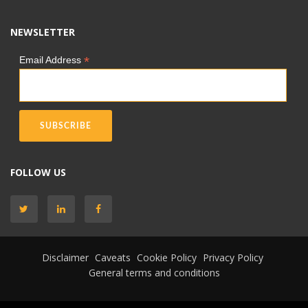
NEWSLETTER
*
Email Address
FOLLOW US
Disclaimer
Caveats
Cookie Policy
Privacy Policy
General terms and conditions