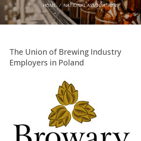
HOME
/
NATIONAL ASSOCIATIONS
The Union of Brewing Industry
Employers in Poland