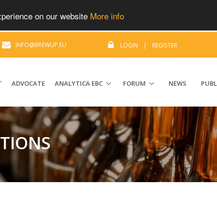
experience on our website
More info
|
INFO@BREWUP.EU
LOGIN
|
REGISTER
T
ADVOCATE
ANALYTICA EBC
FORUM
NEWS
PUBL
ATIONS