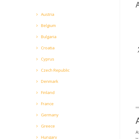
Austria
Belgium
Bulgaria
Croatia
Cyprus
Czech Republic
Denmark
Finland
France
Germany
Greece
A
Hungary
i