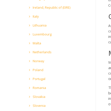
C
Ireland, Republic of (EIRE)
Italy
Lithuania
A
c
Luxembourg
i
c
Malta
Netherlands
Norway
M
a
Poland
c
o
Portugal
T
Romania
b
Slovakia
i
o
Slovenia