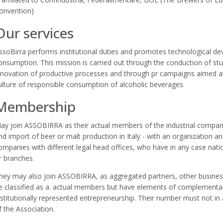
onvention)
Our services
ssoBirra performs institutional duties and promotes technological de
onsumption. This mission is carried out through the conduction of stu
nnovation of productive processes and through pr campaigns aimed a
ulture of responsible consumption of alcoholic beverages
Membership
ay join ASSOBIRRA as their actual members of the industrial compani
nd import of beer or malt production in Italy - with an organization and
ompanies with different legal head offices, who have in any case nati
r branches.
hey may also join ASSOBIRRA, as aggregated partners, other business
e classified as a. actual members but have elements of complementari
nstitutionally represented entrepreneurship. Their number must not in a
f the Association.