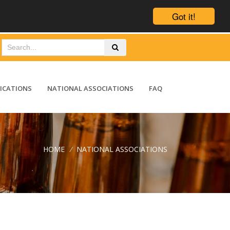
Got it!
ICATIONS
NATIONAL ASSOCIATIONS
FAQ
HOME
/
NATIONAL ASSOCIATIONS