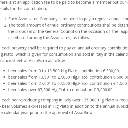
here isn’t an application fee to be paid to become a member but our
etails for the contribution:
Each Associated Company is required to pay a regular annual con
The total amount of annual ordinary contributions shall be dete
the proposal of the General Council on the occasion of the appr
distributed among the Associates, as follow:
) each brewery shall be required to pay an annual ordinary contributi
lg.Plato, which is given for consumption and sold in Italy in the calend
alance sheet of AssoBirra as follow:
beer sales from 0 to 13,500 Hlg.Plato: contribution € 300,00;
beer sales from 13,501 to 27,000 Hlg.Plato: contribution € 600,0
beer sales from 27,001 to 67,500 Hlg.Plato: contribution € 1,500.
beer sales over 67,500 Hlg.Plato: contribution € 3,000.00.
) each beer-producing company in Italy over 135,000 Hlg.Plato is requi
o beer volumes expressed in Hlg.Plato in addition to the annual subsidy 
he calendar year prior to the approval of AssoBirra