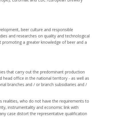
velopment, beer culture and responsible
dies and researches on quality and technological
t promoting a greater knowledge of beer and a
es that carry out the predominant production
 head office in the national territory - as well as
onal branches and / or branch subsidiaries and /
 realities, who do not have the requirements to
ty, instrumentality and economic link with
ny case distort the representative qualification