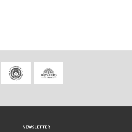
NEWSLETTER