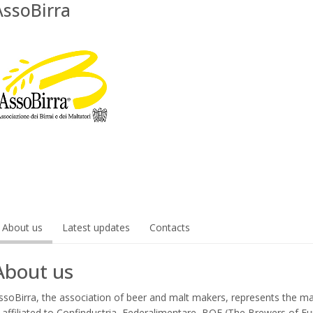
AssoBirra
About us
Latest updates
Contacts
About us
ssoBirra, the association of beer and malt makers, represents the mai
s affiliated to Confindustria, Federalimentare, BOE (The Brewers of