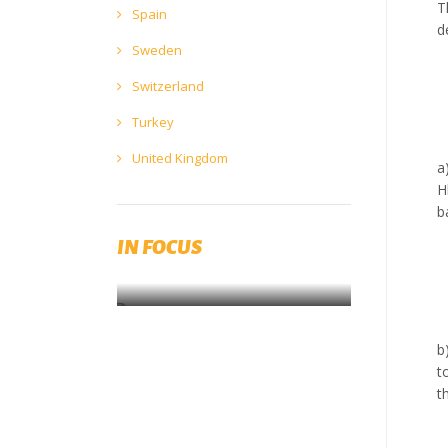
T
Spain
d
Sweden
Switzerland
Turkey
United Kingdom
a
H
The Brewers Forum 2023 will be
b
held in Prague on 22 & 23 May
2023
IN FOCUS
SAVE THE DATE!
b
t
t