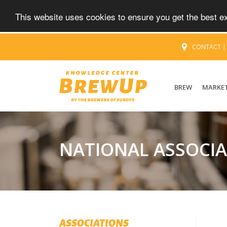
This website uses cookies to ensure you get the best 
CONTACT
BREW
MARKE
NATIONAL ASSOCI
ASSOCIATIONS