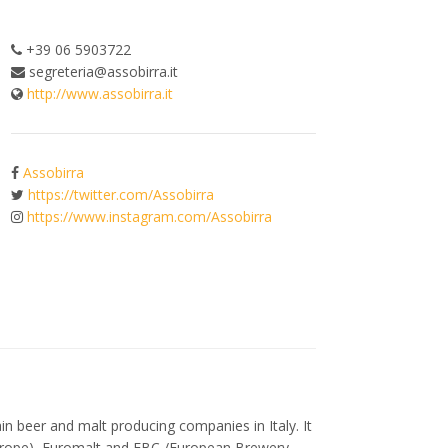
+39 06 5903722
segreteria@assobirra.it
http://www.assobirra.it
Assobirra
https://twitter.com/Assobirra
https://www.instagram.com/Assobirra
n beer and malt producing companies in Italy. It
 Europe), Euromalt and EBC /European Brewery