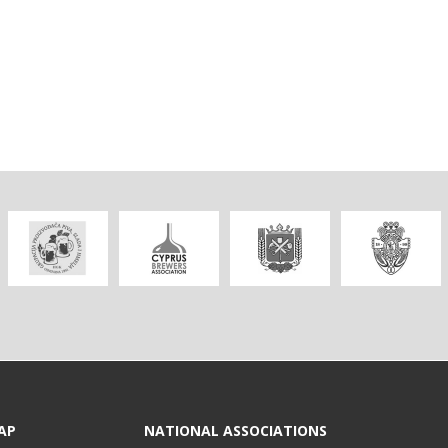
AP
NATIONAL ASSOCIATIONS