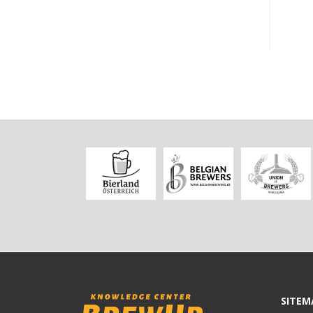
SITEM