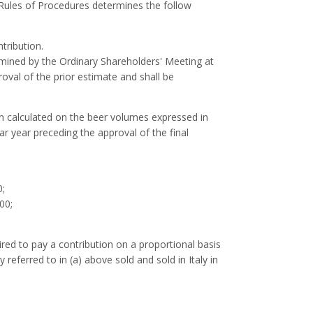
 Rules of Procedures determines the follow
tribution.
rmined by the Ordinary Shareholders' Meeting at
oval of the prior estimate and shall be
on calculated on the beer volumes expressed in
ar year preceding the approval of the final
0;
00;
red to pay a contribution on a proportional basis
referred to in (a) above sold and sold in Italy in