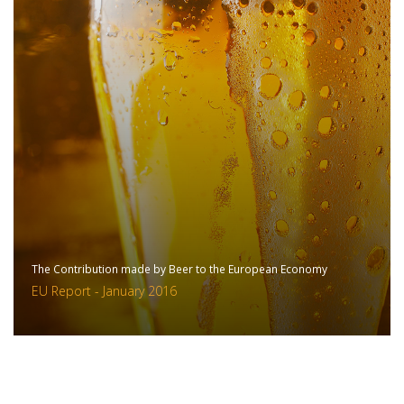
The Contribution made by Beer to the European Economy
EU Report - January 2016