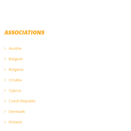
ASSOCIATIONS
Austria
Belgium
Bulgaria
Croatia
Cyprus
Czech Republic
Denmark
Finland