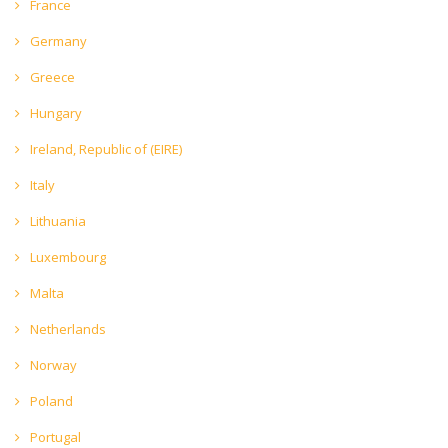
France
Germany
Greece
Hungary
Ireland, Republic of (EIRE)
Italy
Lithuania
Luxembourg
Malta
Netherlands
Norway
Poland
Portugal