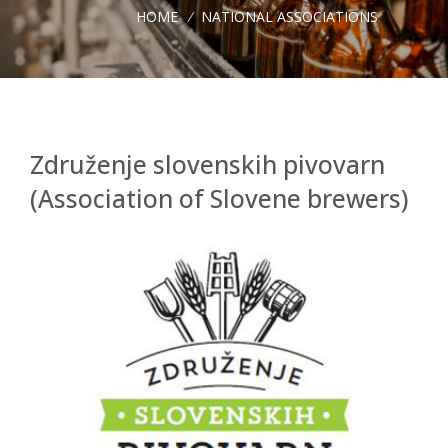
HOME
/
NATIONAL ASSOCIATIONS
Združenje slovenskih pivovarn
(Association of Slovene brewers)