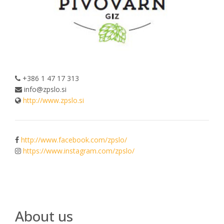
+386 1 47 17 313
info@zpslo.si
http://www.zpslo.si
http://www.facebook.com/zpslo/
https://www.instagram.com/zpslo/
About us