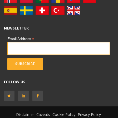
NEWSLETTER
*
Email Address
FOLLOW US
Disclaimer
Caveats
Cookie Policy
Privacy Policy