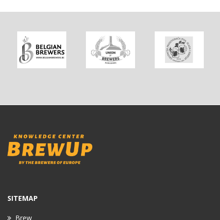
SITEMAP
Brew