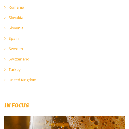
Romania
Slovakia
Slovenia
Spain
Sweden
Switzerland
Turkey
United Kingdom
IN FOCUS