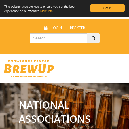
This website uses cookies to ensure you get the best
Got it!
experience on our website
More info
LOGIN
|
REGISTER
NATIONAL
ASSOCIATIONS