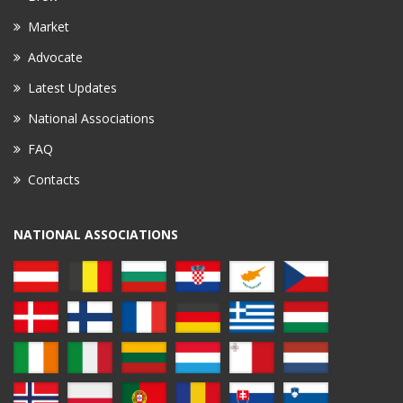
Market
Advocate
Latest Updates
National Associations
FAQ
Contacts
NATIONAL ASSOCIATIONS