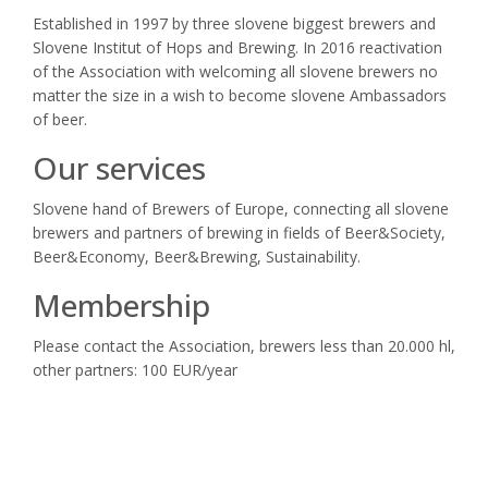
Established in 1997 by three slovene biggest brewers and
Slovene Institut of Hops and Brewing. In 2016 reactivation
of the Association with welcoming all slovene brewers no
matter the size in a wish to become slovene Ambassadors
of beer.
Our services
Slovene hand of Brewers of Europe, connecting all slovene
brewers and partners of brewing in fields of Beer&Society,
Beer&Economy, Beer&Brewing, Sustainability.
Membership
Please contact the Association, brewers less than 20.000 hl,
other partners: 100 EUR/year