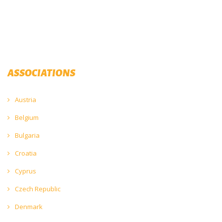
ASSOCIATIONS
Austria
Belgium
Bulgaria
Croatia
Cyprus
Czech Republic
Denmark