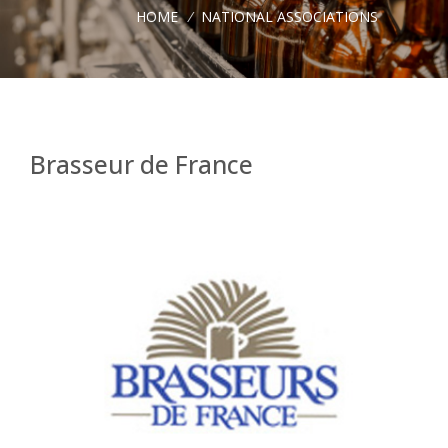
HOME
/
NATIONAL ASSOCIATIONS
Brasseur de France