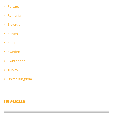
Portugal
Romania
Slovakia
Slovenia
Spain
Sweden
Switzerland
Turkey
United Kingdom
Published by RIBM (Prague)
IN FOCUS
Brewing and Malting Dictionary