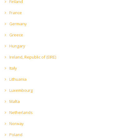
Finland
France
Germany
Greece
Hungary
Ireland, Republic of (EIRE)
Italy
Lithuania
Luxembourg
Malta
Netherlands
Norway
Poland