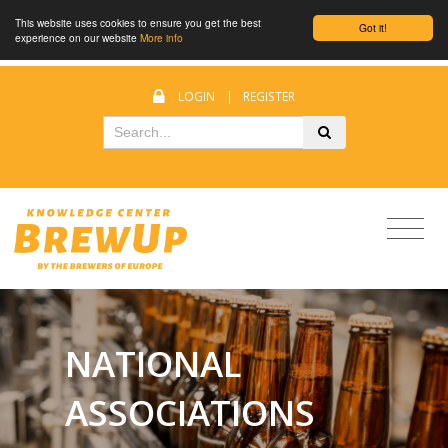
This website uses cookies to ensure you get the best
Got it!
experience on our website
More info
LOGIN
|
REGISTER
NATIONAL
ASSOCIATIONS