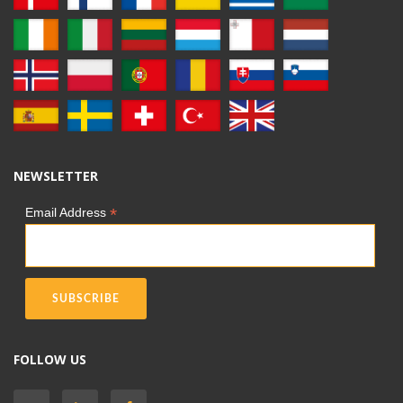
NEWSLETTER
*
Email Address
FOLLOW US