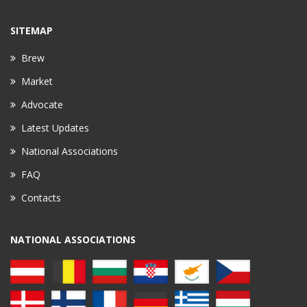
SITEMAP
Brew
Market
Advocate
Latest Updates
National Associations
FAQ
Contacts
NATIONAL ASSOCIATIONS