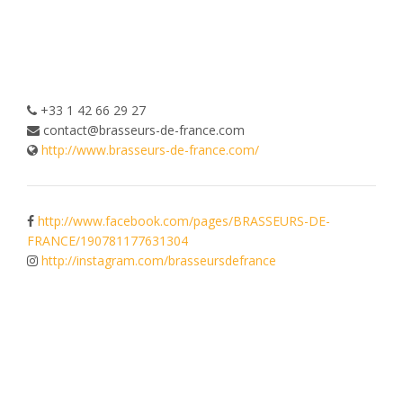
+33 1 42 66 29 27
contact@brasseurs-de-france.com
http://www.brasseurs-de-france.com/
http://www.facebook.com/pages/BRASSEURS-DE-
FRANCE/190781177631304
http://instagram.com/brasseursdefrance