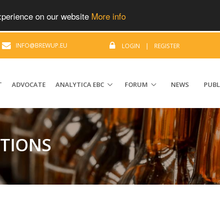
experience on our website
More info
|
INFO@BREWUP.EU
LOGIN
|
REGISTER
T
ADVOCATE
ANALYTICA EBC
FORUM
NEWS
PUBL
ATIONS