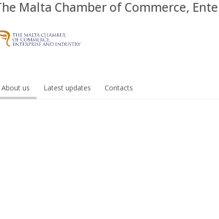
The Malta Chamber of Commerce, Enter
About us
Latest updates
Contacts