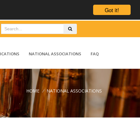
Got it!
ICATIONS
NATIONAL ASSOCIATIONS
FAQ
HOME
/
NATIONAL ASSOCIATIONS