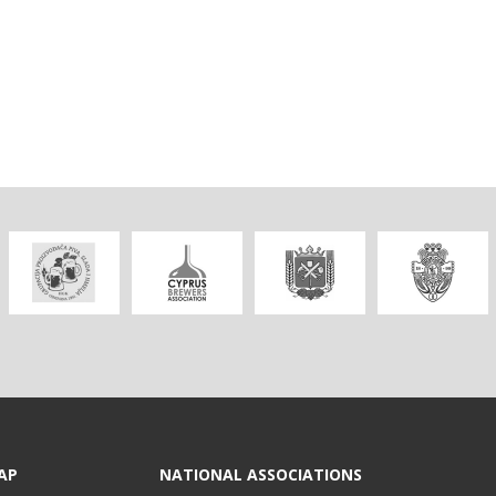
AP
NATIONAL ASSOCIATIONS