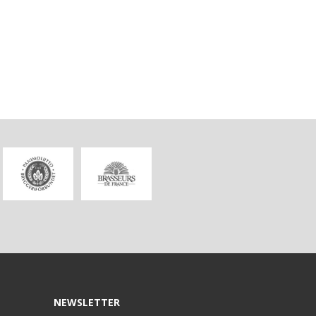
NEWSLETTER