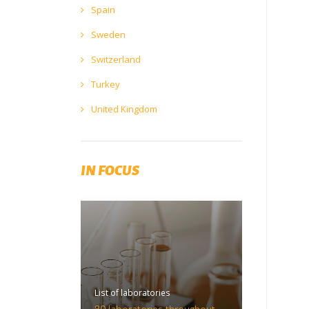
Spain
Sweden
Switzerland
Turkey
United Kingdom
IN FOCUS
List of laboratories