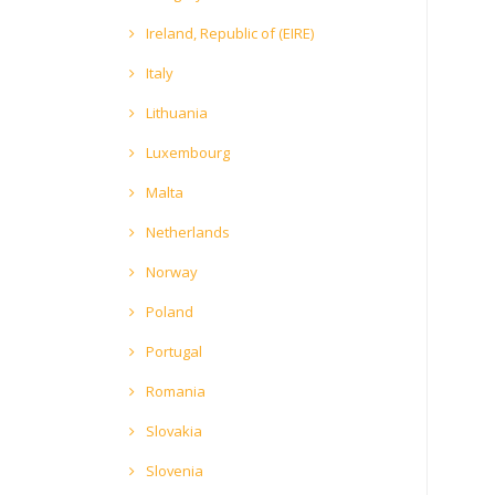
Ireland, Republic of (EIRE)
Italy
Lithuania
Luxembourg
Malta
Netherlands
Norway
Poland
Portugal
Romania
Slovakia
Slovenia