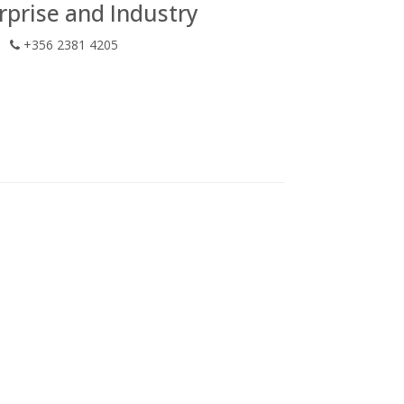
prise and Industry
+356 2381 4205