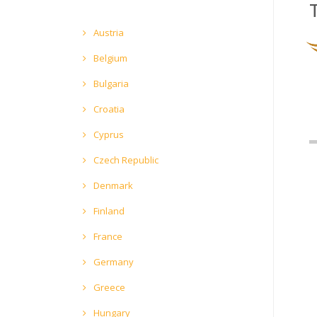
Austria
Belgium
Bulgaria
Croatia
Cyprus
Czech Republic
Denmark
Finland
France
Germany
Greece
Hungary