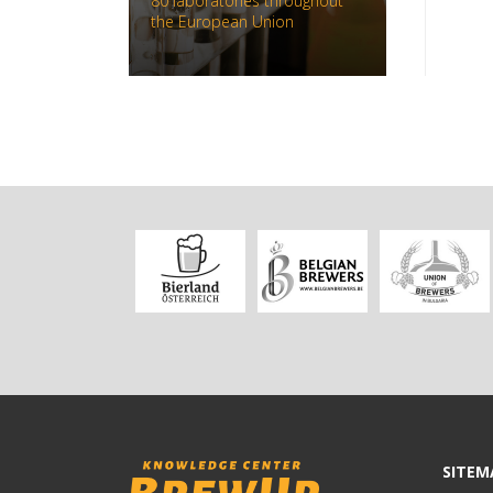
80 laboratories throughout
the European Union
SITEM