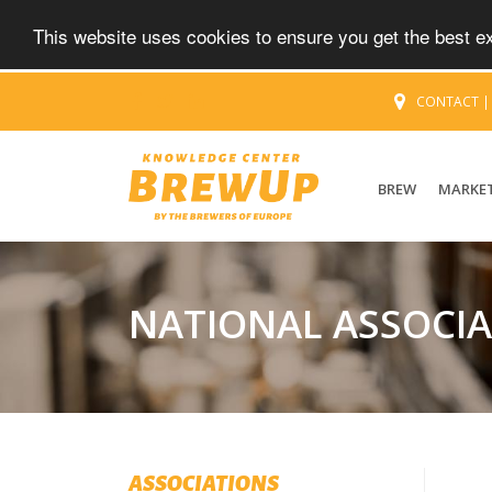
This website uses cookies to ensure you get the best 
CONTACT
BREW
MARKE
NATIONAL ASSOCI
ASSOCIATIONS