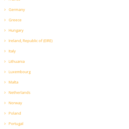
Germany
Greece
Hungary
Ireland, Republic of (EIRE)
Italy
Lithuania
Luxembourg
Malta
Netherlands
Norway
Poland
Portugal