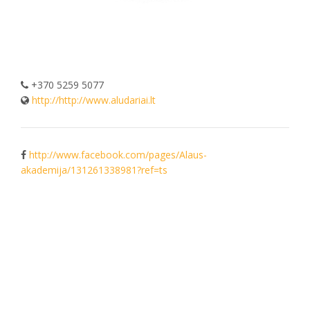
+370 5259 5077
http://http://www.aludariai.lt
http://www.facebook.com/pages/Alaus-
akademija/131261338981?ref=ts