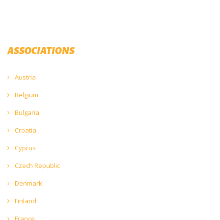
ASSOCIATIONS
Austria
Belgium
Bulgaria
Croatia
Cyprus
Czech Republic
Denmark
Finland
France