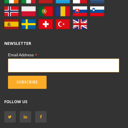
NEWSLETTER
*
Email Address
FOLLOW US