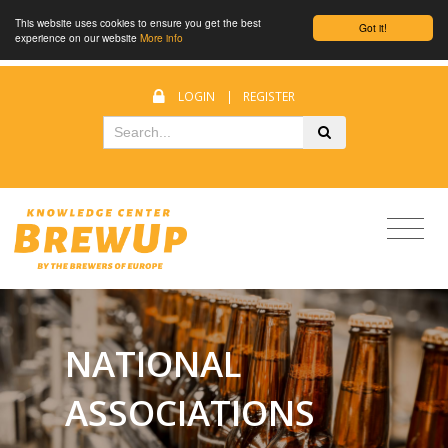
This website uses cookies to ensure you get the best
Got it!
experience on our website
More info
LOGIN
|
REGISTER
NATIONAL
ASSOCIATIONS