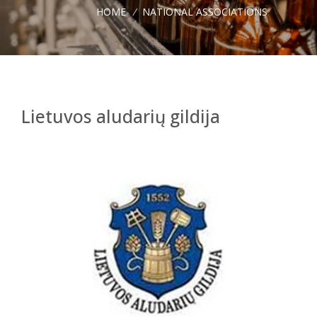
HOME
/
NATIONAL ASSOCIATIONS
Lietuvos aludarių gildija