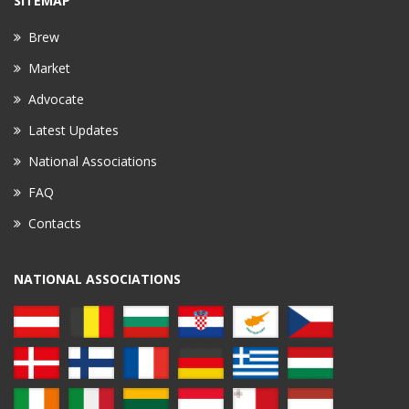
SITEMAP
Brew
Market
Advocate
Latest Updates
National Associations
FAQ
Contacts
NATIONAL ASSOCIATIONS