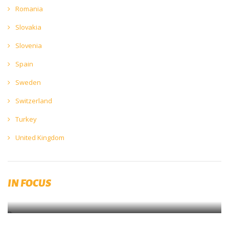
Romania
Slovakia
Slovenia
Spain
Sweden
Switzerland
Turkey
United Kingdom
European Beer Trends 2022 available for download
IN FOCUS
Download now