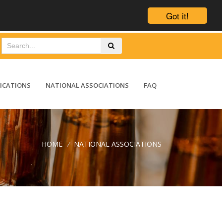
Got it!
ICATIONS
NATIONAL ASSOCIATIONS
FAQ
HOME
/
NATIONAL ASSOCIATIONS