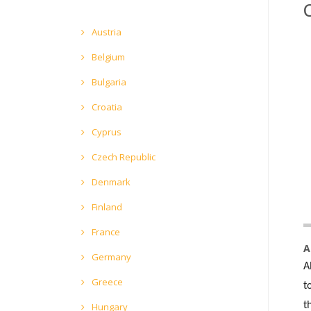
Austria
Belgium
Bulgaria
Croatia
Cyprus
Czech Republic
Denmark
Finland
France
A
Germany
A
Greece
t
t
Hungary