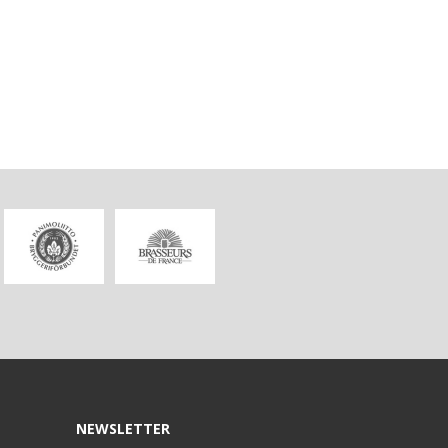
NEWSLETTER