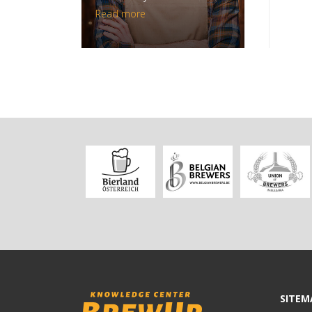
Read more
SITEM