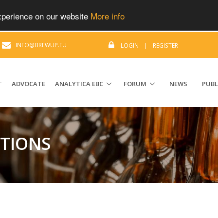
experience on our website
More info
|
INFO@BREWUP.EU
LOGIN
|
REGISTER
T
ADVOCATE
ANALYTICA EBC
FORUM
NEWS
PUBL
ATIONS