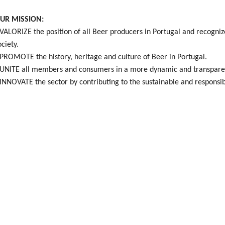
UR MISSION:
 VALORIZE the position of all Beer producers in Portugal and recogniz
ociety.
 PROMOTE the history, heritage and culture of Beer in Portugal.
 UNITE all members and consumers in a more dynamic and transparen
 INNOVATE the sector by contributing to the sustainable and responsibl