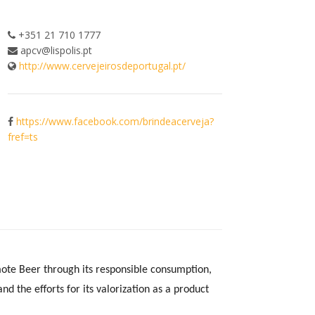
+351 21 710 1777
apcv@lispolis.pt
http://www.cervejeirosdeportugal.pt/
https://www.facebook.com/brindeacerveja?
fref=ts
ote Beer through its responsible consumption,
nd the efforts for its valorization as a product