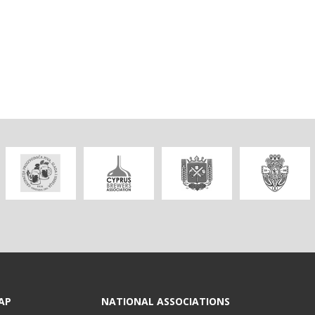
AP
NATIONAL ASSOCIATIONS