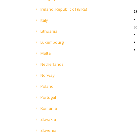
Ireland, Republic of (EIRE)
O
▪
Italy
s
Lithuania
▪
Luxembourg
▪
▪
Malta
Netherlands
Norway
Poland
Portugal
Romania
Slovakia
Slovenia