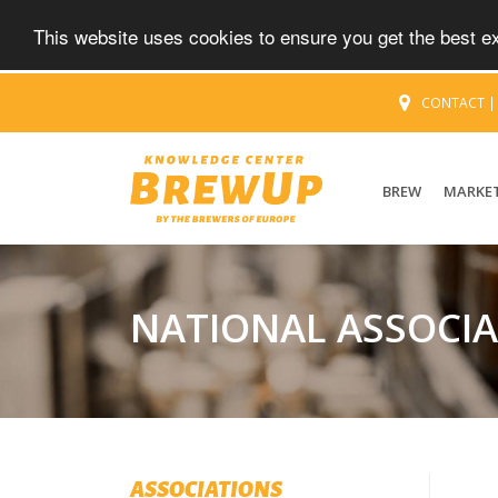
This website uses cookies to ensure you get the best 
CONTACT
BREW
MARKE
NATIONAL ASSOCI
ASSOCIATIONS