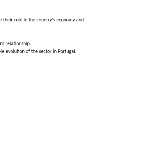
e their role in the country's economy and
t relationship.
e evolution of the sector in Portugal.