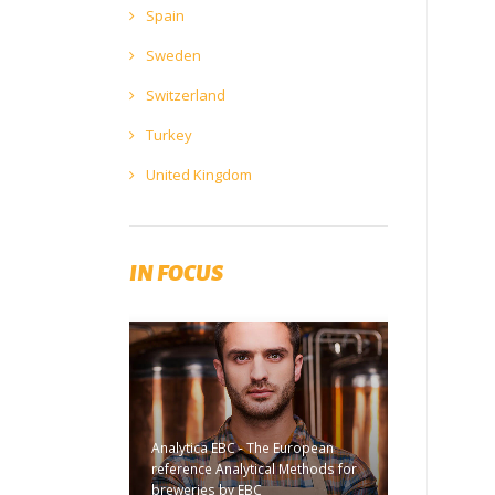
Spain
Sweden
Switzerland
Turkey
United Kingdom
IN FOCUS
Analytica EBC - The European
reference Analytical Methods for
breweries by EBC