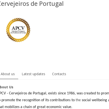
Cervejeiros de Portugal
About us
Latest updates
Contacts
bout Us
PCV - Cervejeiros de Portugal, exist
s
since 1986, was created to prom
o promote the recognition of its contribution
s
to
the
social wellbeing a
hat mobilizes a chain of great economic value.