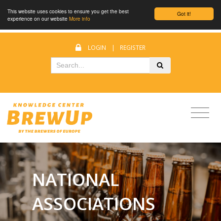
This website uses cookies to ensure you get the best
Got it!
experience on our website
More info
LOGIN
|
REGISTER
NATIONAL
ASSOCIATIONS