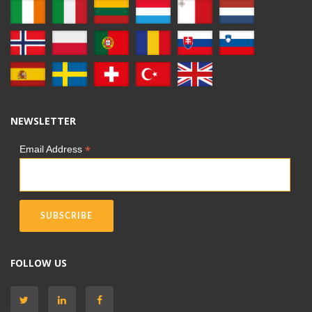
NEWSLETTER
*
Email Address
FOLLOW US