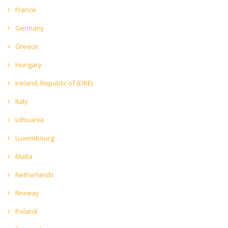
France
Germany
Greece
Hungary
Ireland, Republic of (EIRE)
Italy
Lithuania
Luxembourg
Malta
Netherlands
Norway
Poland