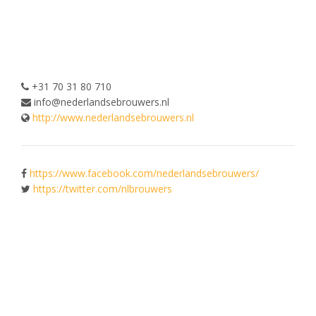
+31 70 31 80 710
info@nederlandsebrouwers.nl
http://www.nederlandsebrouwers.nl
https://www.facebook.com/nederlandsebrouwers/
https://twitter.com/nlbrouwers