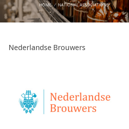
HOME
/
NATIONAL ASSOCIATIONS
Nederlandse Brouwers