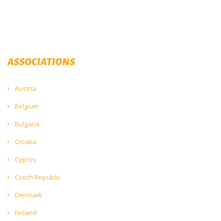
ASSOCIATIONS
Austria
Belgium
Bulgaria
Croatia
Cyprus
Czech Republic
Denmark
Finland