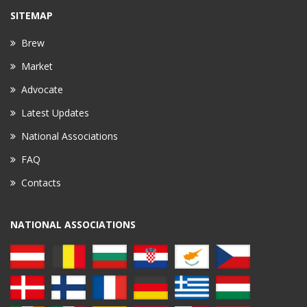
SITEMAP
Brew
Market
Advocate
Latest Updates
National Associations
FAQ
Contacts
NATIONAL ASSOCIATIONS