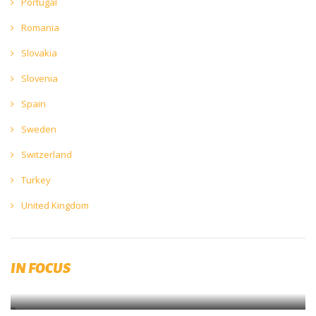
Portugal
Romania
Slovakia
Slovenia
Spain
Sweden
Switzerland
Turkey
United Kingdom
The Impact of COVID19
IN FOCUS
The Europe Economics’ Beer Covid Impact Report