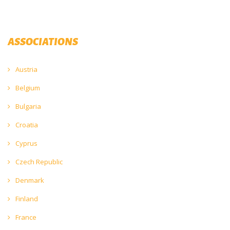
ASSOCIATIONS
Austria
Belgium
Bulgaria
Croatia
Cyprus
Czech Republic
Denmark
Finland
France