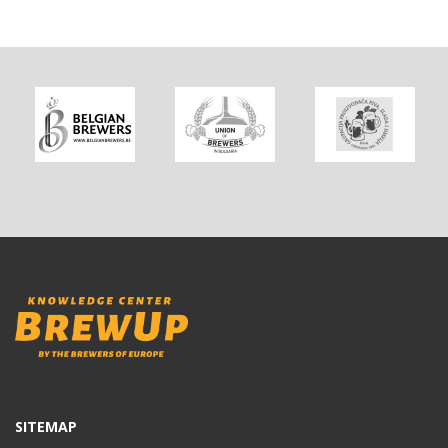
SITEMAP