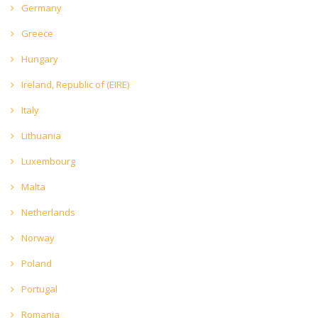
Germany
Greece
Hungary
Ireland, Republic of (EIRE)
Italy
Lithuania
Luxembourg
Malta
Netherlands
Norway
Poland
Portugal
Romania