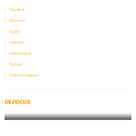
Slovakia
Slovenia
Spain
Sweden
Switzerland
Turkey
United Kingdom
The Impact of COVID19
IN FOCUS
The Europe Economics’ Beer Covid Impact Report