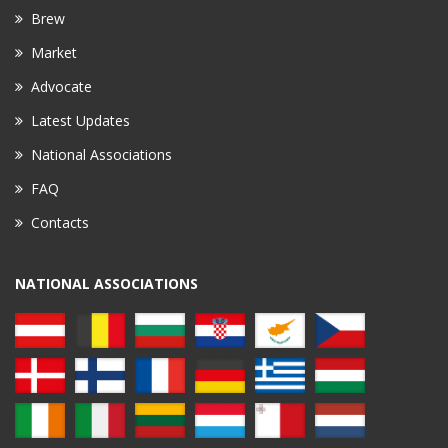
Brew
Market
Advocate
Latest Updates
National Associations
FAQ
Contacts
NATIONAL ASSOCIATIONS