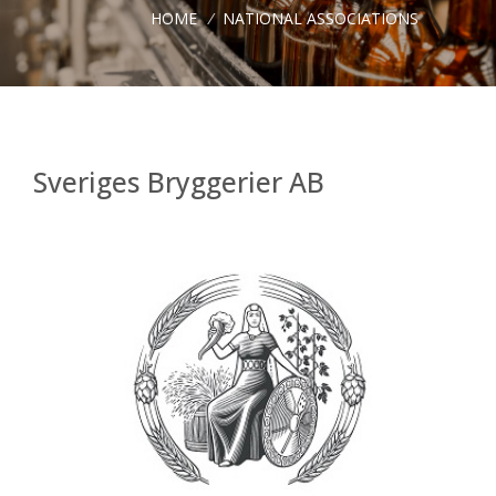
HOME
/
NATIONAL ASSOCIATIONS
Sveriges Bryggerier AB