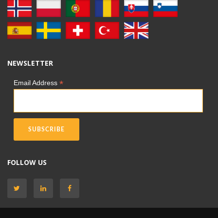
NEWSLETTER
*
Email Address
FOLLOW US