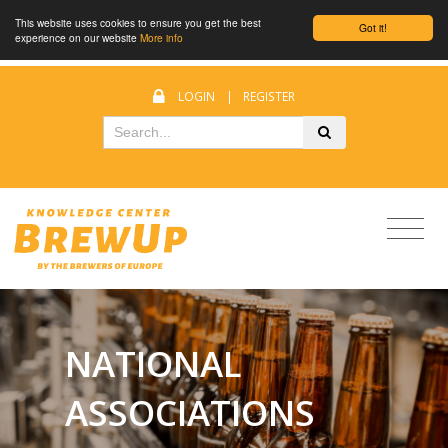
This website uses cookies to ensure you get the best
Got it!
experience on our website
More info
LOGIN
|
REGISTER
NATIONAL
ASSOCIATIONS