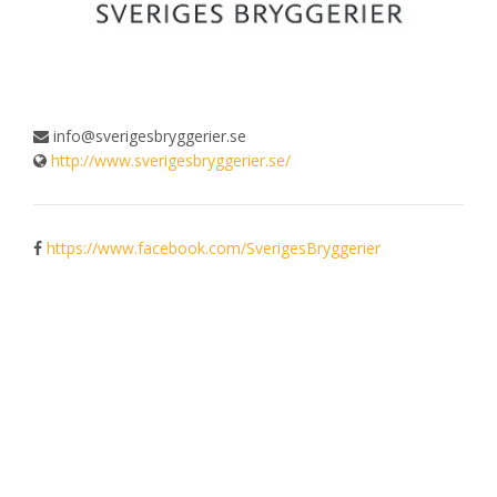
info@sverigesbryggerier.se
http://www.sverigesbryggerier.se/
https://www.facebook.com/SverigesBryggerier