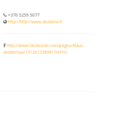
+370 5259 5077
http://http://www.aludariai.lt
http://www.facebook.com/pages/Alaus-
akademija/131261338981?ref=ts