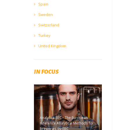
Spain
Sweden
Switzerland
Turkey
United Kingdom
IN FOCUS
Analytica EBC - The European
reference Analytical Methods for
breweries by EBC