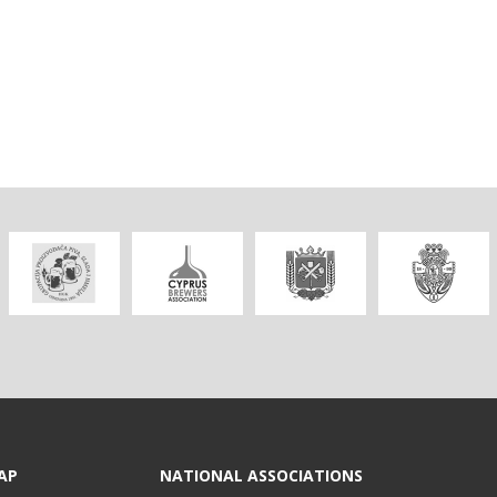
AP
NATIONAL ASSOCIATIONS