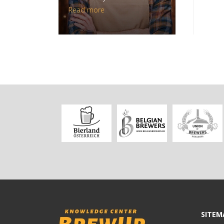
Read more
SITEM