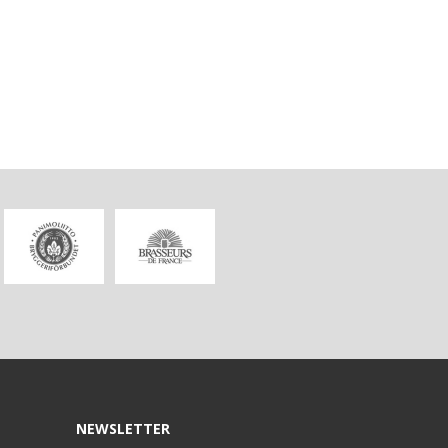
NEWSLETTER