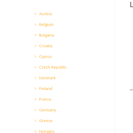
Austria
Belgium
Bulgaria
Croatia
Cyprus
Czech Republic
Denmark
Finland
France
Germany
Greece
Hungary