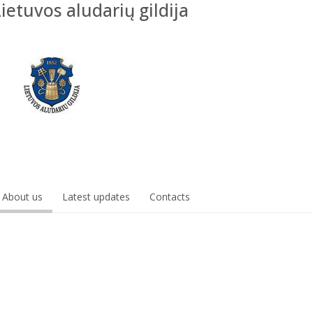
Lietuvos aludarių gildija
About us
Latest updates
Contacts