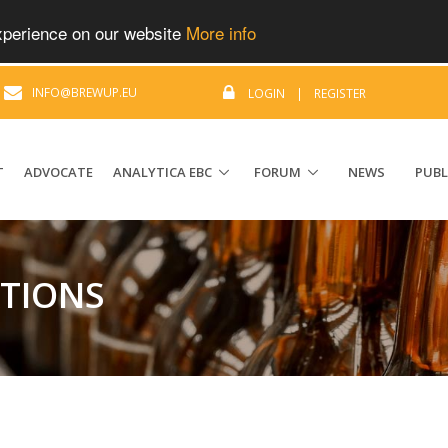
experience on our website
More info
|
INFO@BREWUP.EU
LOGIN
|
REGISTER
T
ADVOCATE
ANALYTICA EBC
FORUM
NEWS
PUBL
ATIONS