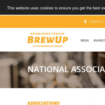
This website uses cookies to ensure you get the best 
CONTACT
BREW
MARKE
NATIONAL ASSOCI
ASSOCIATIONS