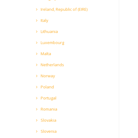
Ireland, Republic of (EIRE)
Italy
Lithuania
Luxembourg
Malta
Netherlands
Norway
Poland
Portugal
Romania
Slovakia
Slovenia