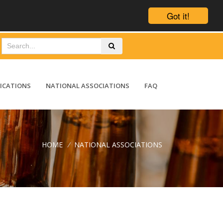
Got it!
ICATIONS
NATIONAL ASSOCIATIONS
FAQ
HOME
/
NATIONAL ASSOCIATIONS