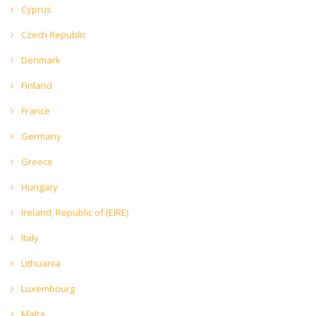
Cyprus
Czech Republic
Denmark
Finland
France
Germany
Greece
Hungary
Ireland, Republic of (EIRE)
Italy
Lithuania
Luxembourg
Malta