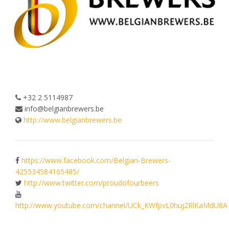
+32 2 5114987
info@belgianbrewers.be
http://www.belgianbrewers.be
https://www.facebook.com/Belgian-Brewers-
425534584165485/
http://www.twitter.com/proudofourbeers
http://www.youtube.com/channel/UCk_KWfpvL0huj2RlKaMdU8A