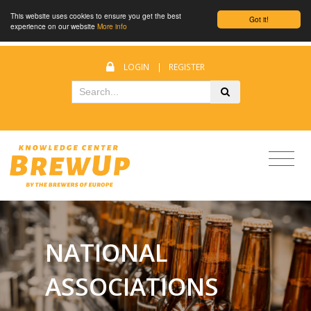
This website uses cookies to ensure you get the best
Got it!
experience on our website
More info
LOGIN
|
REGISTER
NATIONAL
ASSOCIATIONS