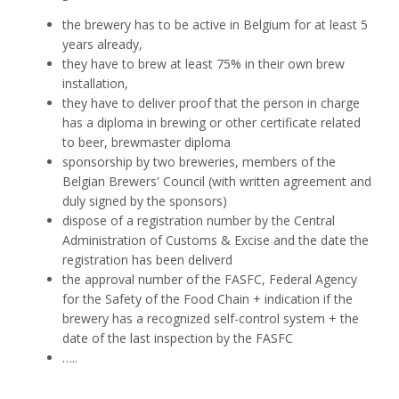
the brewery has to be active in Belgium for at least 5
years already,
they have to brew at least 75% in their own brew
installation,
they have to deliver proof that the person in charge
has a diploma in brewing or other certificate related
to beer, brewmaster diploma
sponsorship by two breweries, members of the
Belgian Brewers' Council (with written agreement and
duly signed by the sponsors)
dispose of a registration number by the Central
Administration of Customs & Excise and the date the
registration has been deliverd
the approval number of the FASFC, Federal Agency
for the Safety of the Food Chain + indication if the
brewery has a recognized self-control system + the
date of the last inspection by the FASFC
…..