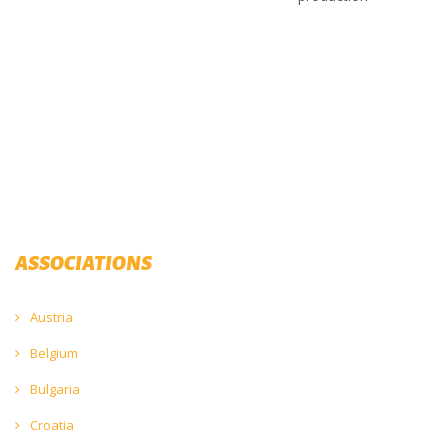
ASSOCIATIONS
Austria
Belgium
Bulgaria
Croatia