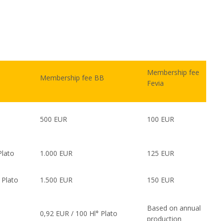
Membership fee
Membership fee BB
Fevia
500 EUR
100 EUR
Plato
1.000 EUR
125 EUR
 Plato
1.500 EUR
150 EUR
Based on annual
0,92 EUR / 100 Hl° Plato
production