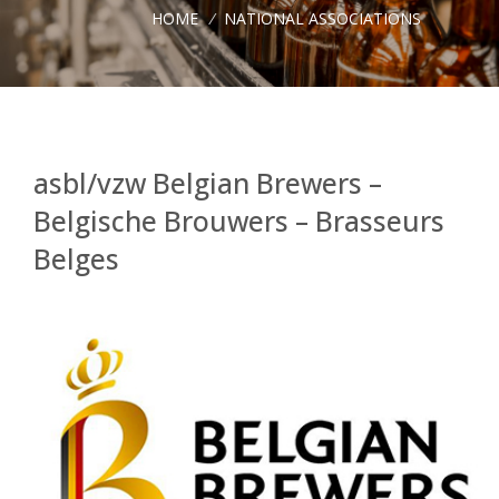
HOME
/
NATIONAL ASSOCIATIONS
asbl/vzw Belgian Brewers –
Belgische Brouwers – Brasseurs
Belges