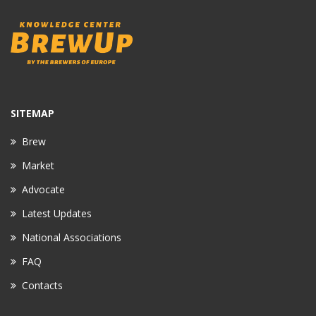
SITEMAP
Brew
Market
Advocate
Latest Updates
National Associations
FAQ
Contacts