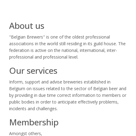
About us
"Belgian Brewers" is one of the oldest professional
associations in the world still residing in its guild house. The
federation is active on the national, international, inter-
professional and professional level.
Our services
Inform, support and advise breweries established in
Belgium on issues related to the sector of Belgian beer and
by providing in due time correct information to members or
public bodies in order to anticipate effectively problems,
incidents and challenges.
Membership
Amongst others,