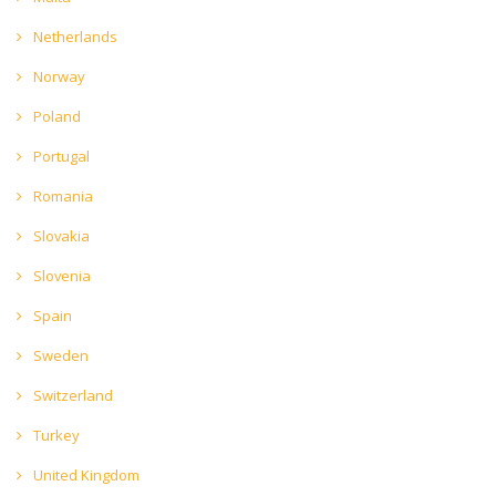
Netherlands
Norway
Poland
Portugal
Romania
Slovakia
Slovenia
Spain
Sweden
Switzerland
Turkey
United Kingdom