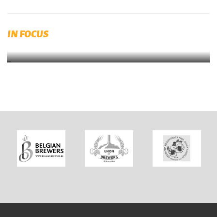
Published by RIBM (Prague)
IN FOCUS
Brewing and Malting Dictionary