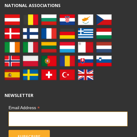
NATIONAL ASSOCIATIONS
NEWSLETTER
*
Email Address