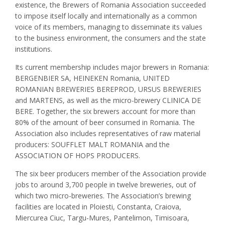
existence, the Brewers of Romania Association succeeded
to impose itself locally and internationally as a common
voice of its members, managing to disseminate its values
to the business environment, the consumers and the state
institutions.
Its current membership includes major brewers in Romania:
BERGENBIER SA, HEINEKEN Romania, UNITED
ROMANIAN BREWERIES BEREPROD, URSUS BREWERIES
and MARTENS, as well as the micro-brewery CLINICA DE
BERE. Together, the six brewers account for more than
80% of the amount of beer consumed in Romania. The
Association also includes representatives of raw material
producers: SOUFFLET MALT ROMANIA and the
ASSOCIATION OF HOPS PRODUCERS.
The six beer producers member of the Association provide
jobs to around 3,700 people in twelve breweries, out of
which two micro-breweries. The Association’s brewing
facilities are located in Ploiesti, Constanta, Craiova,
Miercurea Ciuc, Targu-Mures, Pantelimon, Timisoara,