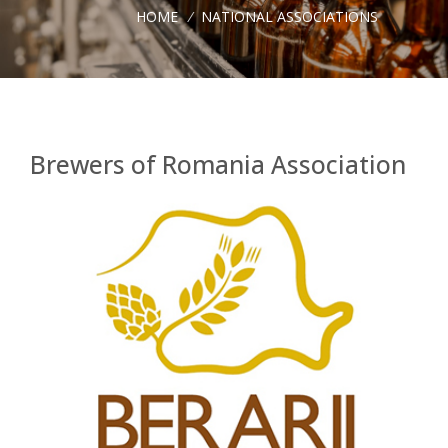
HOME
/
NATIONAL ASSOCIATIONS
Brewers of Romania Association