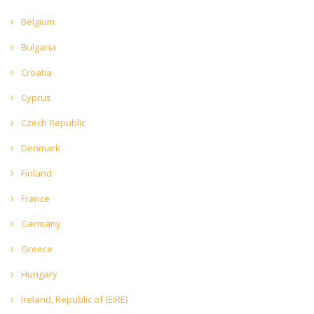
Belgium
Bulgaria
Croatia
Cyprus
Czech Republic
Denmark
Finland
France
Germany
Greece
Hungary
Ireland, Republic of (EIRE)