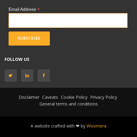
*
Email Address
FOLLOW US
Disclaimer
Caveats
Cookie Policy
Privacy Policy
General terms and conditions
A website crafted with ❤ by
Woomera