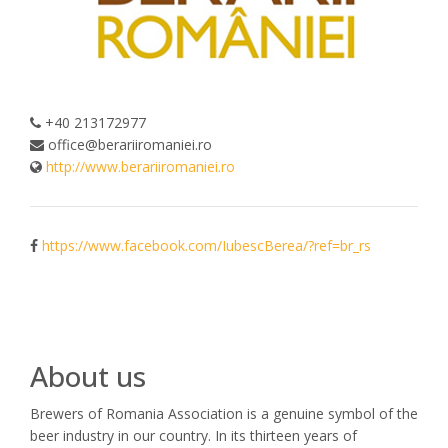
+40 213172977
office@berariiromaniei.ro
http://www.berariiromaniei.ro
https://www.facebook.com/IubescBerea/?ref=br_rs
About us
Brewers of Romania Association is a genuine symbol of the
beer industry in our country. In its thirteen years of