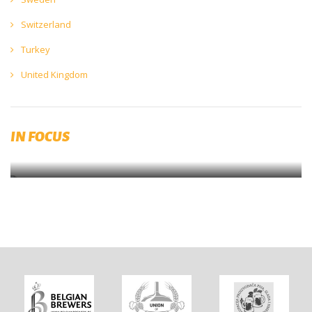
Switzerland
Turkey
United Kingdom
The Beer Brewing Guide
IN FOCUS
EBC Quality Handbook for Small Breweries