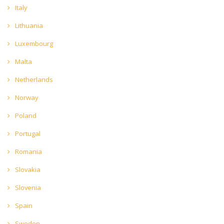
Italy
Lithuania
Luxembourg
Malta
Netherlands
Norway
Poland
Portugal
Romania
Slovakia
Slovenia
Spain
Sweden