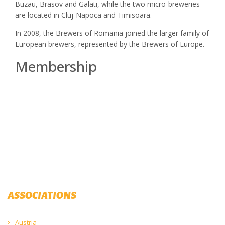
Buzau, Brasov and Galati, while the two micro-breweries
are located in Cluj-Napoca and Timisoara.
In 2008, the Brewers of Romania joined the larger family of
European brewers, represented by the Brewers of Europe.
Membership
ASSOCIATIONS
Austria