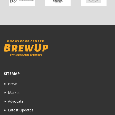
SITEMAP
Brew
Market
Advocate
Latest Updates