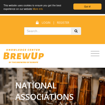
This website uses cookies to ensure you get the best
Got it!
experience on our website
More info
LOGIN
|
REGISTER
NATIONAL
ASSOCIATIONS