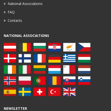
National Associations
FAQ
Contacts
NATIONAL ASSOCIATIONS
NEWSLETTER