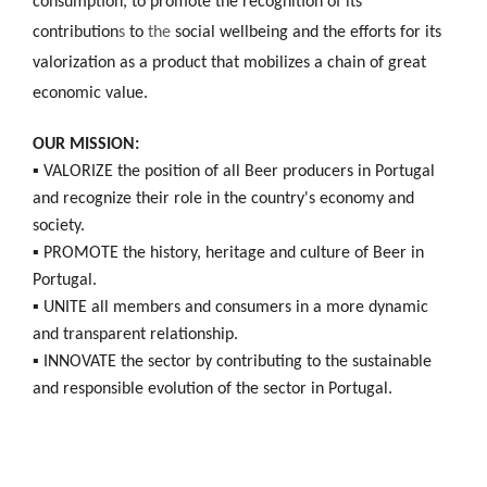
consumption, to promote the recognition of its
contribution
s
to
the
social wellbeing and the efforts for its
valorization as a product that mobilizes a chain of great
economic value.
OUR MISSION:
▪ VALORIZE the position of all Beer producers in Portugal
and recognize their role in the country's economy and
society.
▪ PROMOTE the history, heritage and culture of Beer in
Portugal.
▪ UNITE all members and consumers in a more dynamic
and transparent relationship.
▪ INNOVATE the sector by contributing to the sustainable
and responsible evolution of the sector in Portugal.