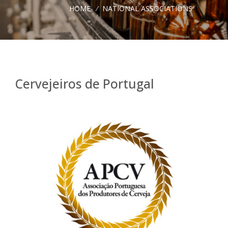
HOME
/
NATIONAL ASSOCIATIONS
Cervejeiros de Portugal