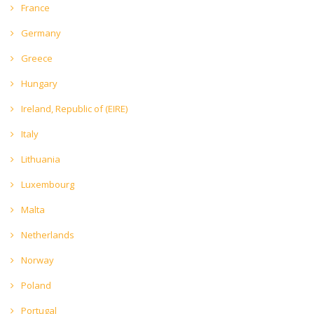
France
Germany
Greece
Hungary
Ireland, Republic of (EIRE)
Italy
Lithuania
Luxembourg
Malta
Netherlands
Norway
Poland
Portugal