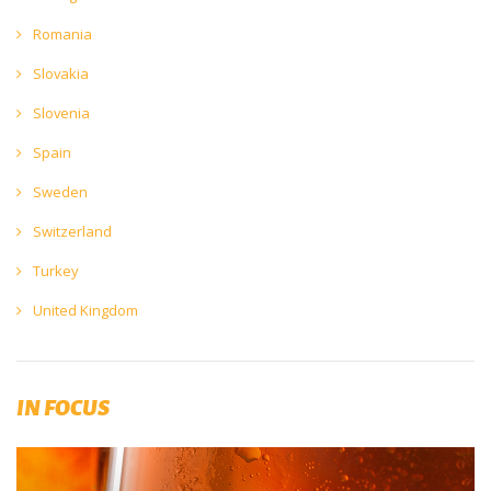
Romania
Slovakia
Slovenia
Spain
Sweden
Switzerland
Turkey
United Kingdom
IN FOCUS