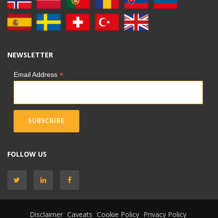
NEWSLETTER
*
Email Address
FOLLOW US
Disclaimer
Caveats
Cookie Policy
Privacy Policy