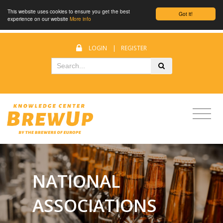
This website uses cookies to ensure you get the best
Got it!
experience on our website
More info
LOGIN
|
REGISTER
NATIONAL
ASSOCIATIONS