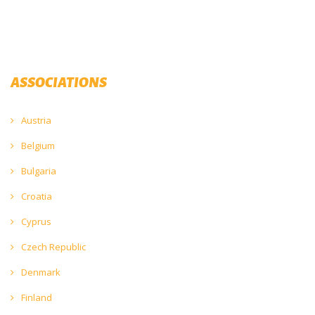
ASSOCIATIONS
Austria
Belgium
Bulgaria
Croatia
Cyprus
Czech Republic
Denmark
Finland