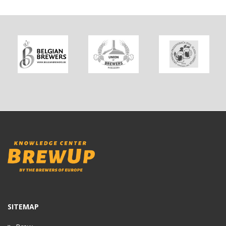
SITEMAP