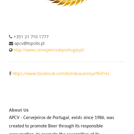
+351 21 710 1777
apcv@lispolis.pt
http://www.cervejeirosdeportugal.pt/
https://www.facebook.com/brindeacerveja?fref=ts
About Us
APCV - Cervejeiros de Portugal, exist
s
since 1986, was
created to promote Beer through its responsible