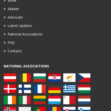
Brew
Market
Advocate
Latest Updates
National Associations
FAQ
Contacts
NATIONAL ASSOCIATIONS