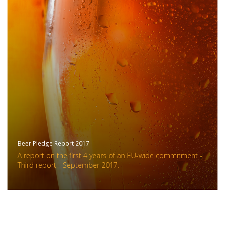
Beer Pledge Report 2017
A report on the first 4 years of an EU-wide commitment -
Third report - September 2017.