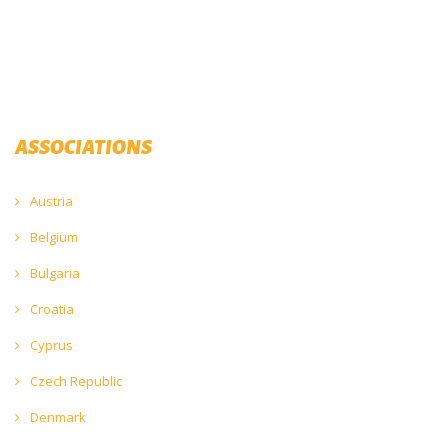
ASSOCIATIONS
Austria
Belgium
Bulgaria
Croatia
Cyprus
Czech Republic
Denmark