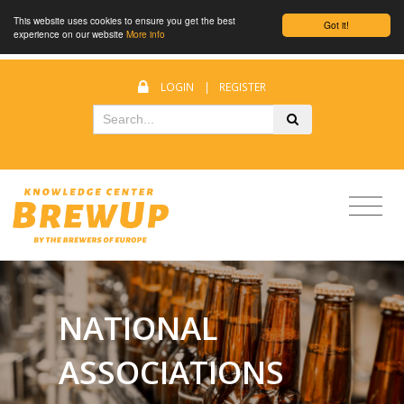
This website uses cookies to ensure you get the best
Got it!
experience on our website
More info
LOGIN
|
REGISTER
NATIONAL
ASSOCIATIONS