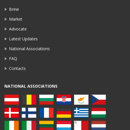
Brew
Market
Advocate
Latest Updates
National Associations
FAQ
Contacts
NATIONAL ASSOCIATIONS