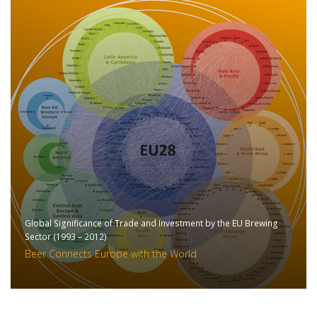
Global Significance of Trade and Investment by the EU Brewing
Sector (1993 – 2012)
Beer Connects Europe with the World