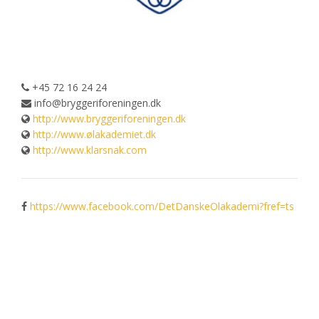
+45 72 16 24 24
info@bryggeriforeningen.dk
http://www.bryggeriforeningen.dk
http://www.ølakademiet.dk
http://www.klarsnak.com
https://www.facebook.com/DetDanskeOlakademi?fref=ts