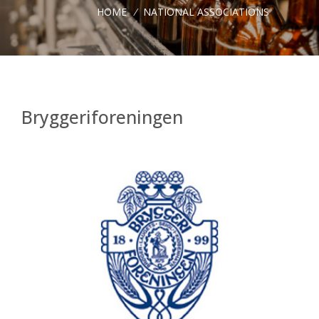
HOME
/
NATIONAL ASSOCIATIONS
Bryggeriforeningen