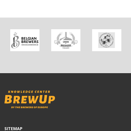
SITEMAP