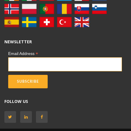
NEWSLETTER
*
Email Address
FOLLOW US