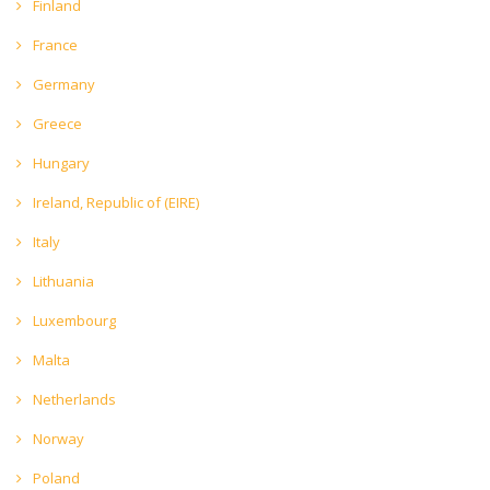
Finland
France
Germany
Greece
Hungary
Ireland, Republic of (EIRE)
Italy
Lithuania
Luxembourg
Malta
Netherlands
Norway
Poland