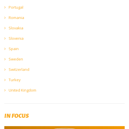
Portugal
Romania
Slovakia
Slovenia
Spain
Sweden
Switzerland
Turkey
United Kingdom
IN FOCUS