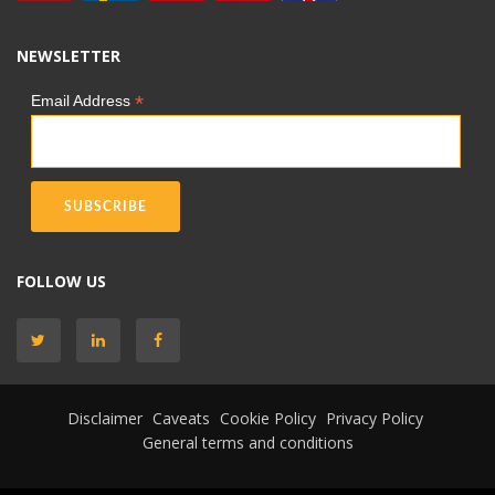
NEWSLETTER
*
Email Address
FOLLOW US
Disclaimer
Caveats
Cookie Policy
Privacy Policy
General terms and conditions