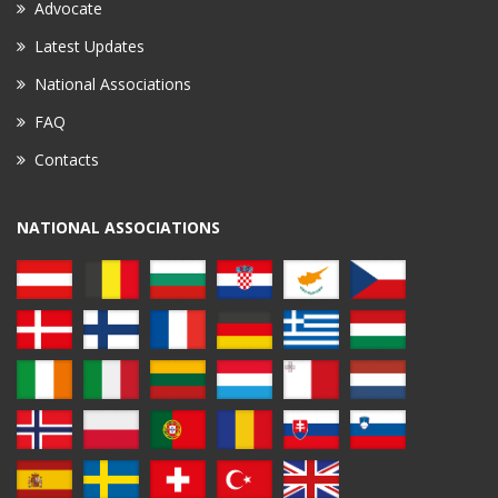
Advocate
Latest Updates
National Associations
FAQ
Contacts
NATIONAL ASSOCIATIONS