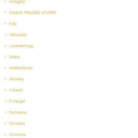
Hungary
Ireland, Republic of (EIRE)
Italy
Lithuania
Luxembourg
Malta
Netherlands
Norway
Poland
Portugal
Romania
Slovakia
Slovenia