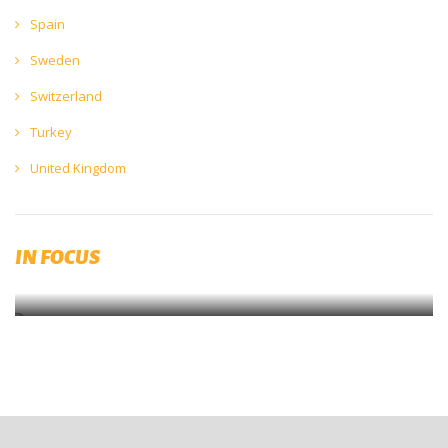
Spain
Sweden
Switzerland
Turkey
United Kingdom
The Brewers Forum 2023 will be held in Prague on 22 & 23 May
2023
IN FOCUS
SAVE THE DATE!