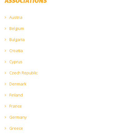
ASSOCIATIONS
Austria
Belgium
Bulgaria
Croatia
Cyprus
Czech Republic
Denmark
Finland
France
Germany
Greece