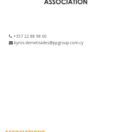
+357 22 88 98 00
kyros.demetriades@ppgroup.com.cy