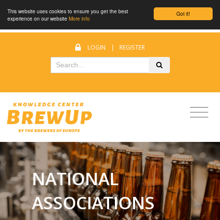
This website uses cookies to ensure you get the best
Got it!
experience on our website
More info
LOGIN
|
REGISTER
NATIONAL
ASSOCIATIONS