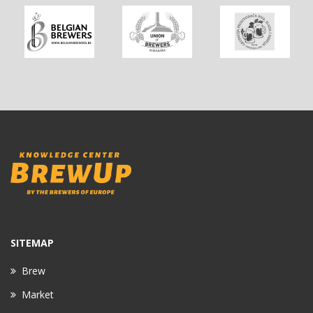
SITEMAP
Brew
Market