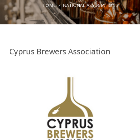
HOME
/
NATIONAL ASSOCIATIONS
Cyprus Brewers Association