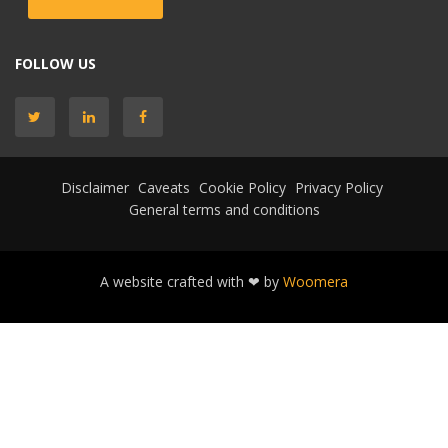
FOLLOW US
Disclaimer
Caveats
Cookie Policy
Privacy Policy
General terms and conditions
A website crafted with ❤ by
Woomera