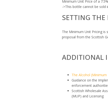
Minimum Unit Price of a 7.5% 
->This bottle cannot be sold
SETTING THE
The Minimum Unit Pricing is 
proposal from the Scottish 
ADDITIONAL 
The Alcohol (Minimum P
Guidance on the Implem
enforcement authoritie
Scottish Wholesale Ass
(MUP) and Licensing