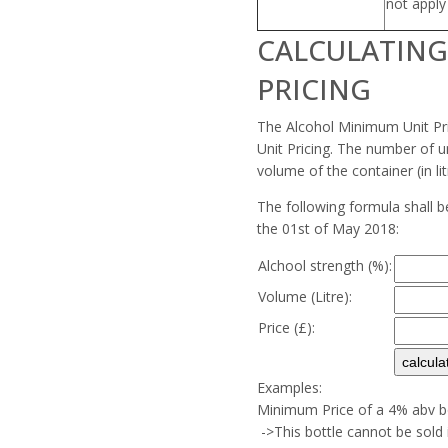
not appl
CALCULATIN
PRICING
The Alcohol Minimum Unit Pri
Unit Pricing. The number of un
volume of the container (in lit
The following formula shall b
the 01st of May 2018:
Alchool strength (%):
Volume (Litre):
Price (£):
Examples:
Minimum Price of a 4% abv bo
->This bottle cannot be sold 