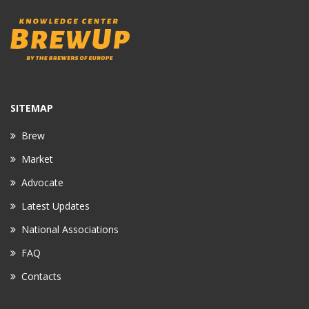
SITEMAP
Brew
Market
Advocate
Latest Updates
National Associations
FAQ
Contacts