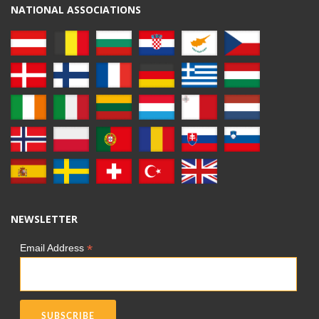
NATIONAL ASSOCIATIONS
NEWSLETTER
*
Email Address