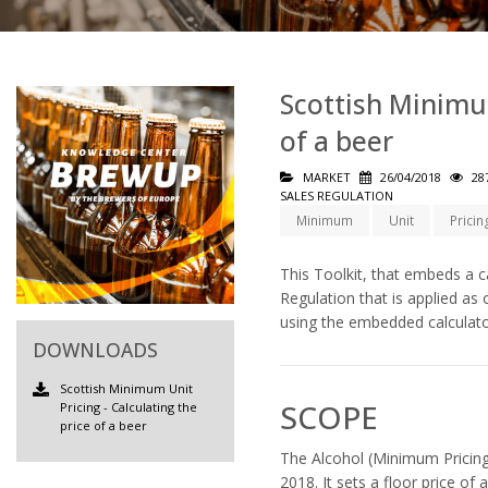
Scottish Minimum
of a beer
MARKET
26/04/2018
28
SALES REGULATION
Minimum
Unit
Pricin
This Toolkit, that embeds a c
Regulation that is applied as
using the embedded calculato
DOWNLOADS
Scottish Minimum Unit
SCOPE
Pricing - Calculating the
price of a beer
The Alcohol (Minimum Pricing)
2018. It sets a floor price of