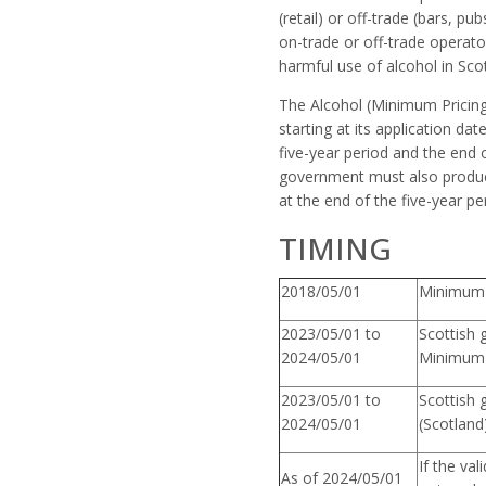
(retail) or off-trade (bars, p
on-trade or off-trade operato
harmful use of alcohol in Sco
The Alcohol (Minimum Pricing)
starting at its application d
five-year period and the end o
government must also produce
at the end of the five-year per
TIMING
2018/05/01
Minimum U
2023/05/01 to
Scottish 
2024/05/01
Minimum 
2023/05/01 to
Scottish 
2024/05/01
(Scotland
If the va
As of 2024/05/01