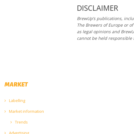
DISCLAIMER
BrewUp’s publications, incl
The Brewers of Europe or of
as legal opinions and Brew
cannot be held responsible 
MARKET
Labelling
Market information
Trends
Advertising