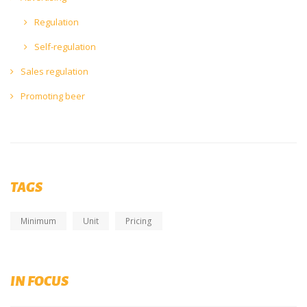
Regulation
Self-regulation
Sales regulation
Promoting beer
TAGS
Minimum
Unit
Pricing
Diversity, Equity and Inclusion (DEI)
IN FOCUS
Submit your initiaitves now on brewingtogether.eu