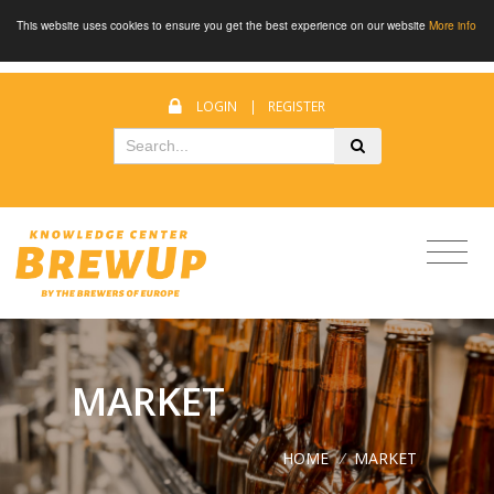
This website uses cookies to ensure you get the best experience on our website
More info
LOGIN
|
REGISTER
MARKET
HOME
/
MARKET