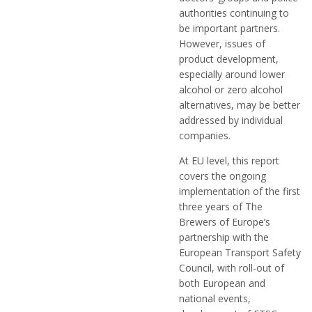
authorities continuing to
be important partners.
However, issues of
product development,
especially around lower
alcohol or zero alcohol
alternatives, may be better
addressed by individual
companies.
At EU level, this report
covers the ongoing
implementation of the first
three years of The
Brewers of Europe’s
partnership with the
European Transport Safety
Council, with roll-out of
both European and
national events,