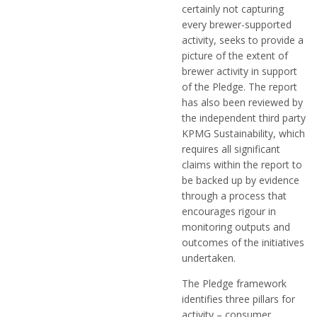
certainly not capturing
every brewer-supported
activity, seeks to provide a
picture of the extent of
brewer activity in support
of the Pledge. The report
has also been reviewed by
the independent third party
KPMG Sustainability, which
requires all significant
claims within the report to
be backed up by evidence
through a process that
encourages rigour in
monitoring outputs and
outcomes of the initiatives
undertaken.
The Pledge framework
identifies three pillars for
activity – consumer