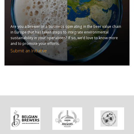
Are you a brewer or a business operating in the beer value chain
in Europe that has taken steps to integrate environmental
sustainability in your operations? If so, we’d love to know more
and to promote your efforts.
Submit an Initiative