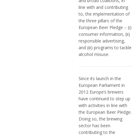
and broad coalitions, in
line with and contributing
to, the implementation of
the three pillars of the
European Beer Pledge – (i)
consumer information, (ii)
responsible advertising,
and (iii) programs to tackle
alcohol misuse.
Since its launch in the
European Parliament in
2012 Europe’s brewers
have continued to step up
with activities in line with
the European Beer Pledge.
Doing so, the brewing
sector has been
contributing to the