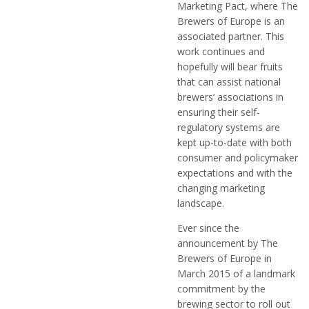
Marketing Pact, where The
Brewers of Europe is an
associated partner. This
work continues and
hopefully will bear fruits
that can assist national
brewers’ associations in
ensuring their self-
regulatory systems are
kept up-to-date with both
consumer and policymaker
expectations and with the
changing marketing
landscape.
Ever since the
announcement by The
Brewers of Europe in
March 2015 of a landmark
commitment by the
brewing sector to roll out