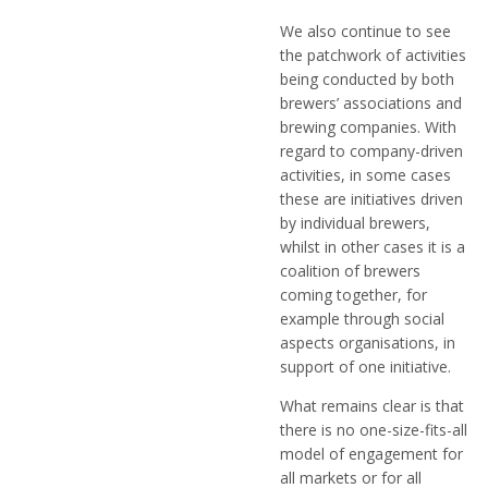
We also continue to see
the patchwork of activities
being conducted by both
brewers’ associations and
brewing companies. With
regard to company-driven
activities, in some cases
these are initiatives driven
by individual brewers,
whilst in other cases it is a
coalition of brewers
coming together, for
example through social
aspects organisations, in
support of one initiative.
What remains clear is that
there is no one-size-fits-all
model of engagement for
all markets or for all