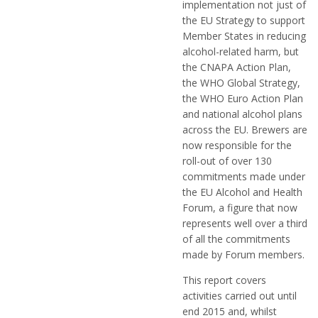
implementation not just of
the EU Strategy to support
Member States in reducing
alcohol-related harm, but
the CNAPA Action Plan,
the WHO Global Strategy,
the WHO Euro Action Plan
and national alcohol plans
across the EU. Brewers are
now responsible for the
roll-out of over 130
commitments made under
the EU Alcohol and Health
Forum, a figure that now
represents well over a third
of all the commitments
made by Forum members.
This report covers
activities carried out until
end 2015 and, whilst