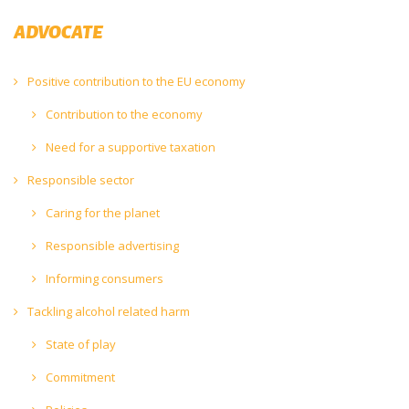
ADVOCATE
Positive contribution to the EU economy
Contribution to the economy
Need for a supportive taxation
Responsible sector
Caring for the planet
Responsible advertising
Informing consumers
Tackling alcohol related harm
State of play
Commitment