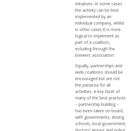
initiatives. In some cases
the activity can be best
implemented by an
individual company, whilst
in other cases it is more
logical to implement as
part of a coalition,
including through the
brewers’ association.
Equally, partnerships and
wide coalitions should be
encouraged but are not
the panacea for all
activities. A key facet of
many of the best practices
– partnership building –
has been taken on board,
with governments, driving
schools, local government,
doctors’ groups and police