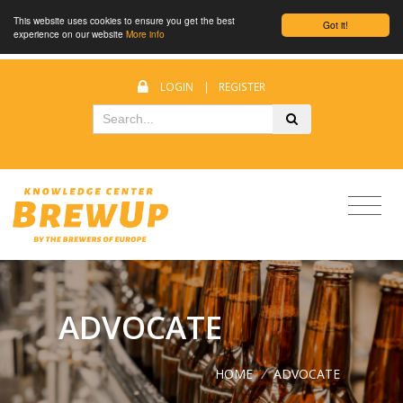
This website uses cookies to ensure you get the best
Got it!
experience on our website
More info
LOGIN
|
REGISTER
ADVOCATE
HOME
/
ADVOCATE