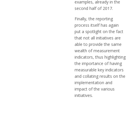
examples, already in the
second half of 2017.
Finally, the reporting
process itself has again
put a spotlight on the fact
that not all initiatives are
able to provide the same
wealth of measurement
indicators, thus highlighting
the importance of having
measurable key indicators
and collating results on the
implementation and
impact of the various
initiatives.