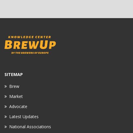
SITEMAP
Brew
Market
Advocate
Latest Updates
National Associations