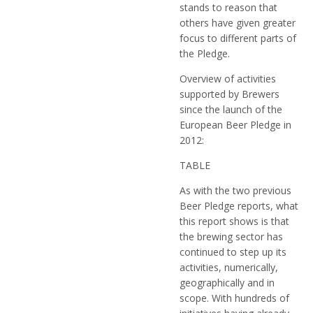
stands to reason that
others have given greater
focus to different parts of
the Pledge.
Overview of activities
supported by Brewers
since the launch of the
European Beer Pledge in
2012:
TABLE
As with the two previous
Beer Pledge reports, what
this report shows is that
the brewing sector has
continued to step up its
activities, numerically,
geographically and in
scope. With hundreds of