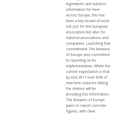
ingredients and nutrition
information for beer
across Europe, this has
been a key strand of work
not just for the European
association but also for
national associations and
companies. Launching that
commitment The Brewers
of Europe also committed
to reporting on its
implementation. Whilst the
current expectation is that
by end 2017 over 60% of
new beer volumes hitting
the shelves will be
providing this information,
The Brewers of Europe
plans to report concrete
figures, with clear