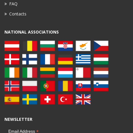
FAQ
Contacts
NATIONAL ASSOCIATIONS
NEWSLETTER
*
Email Address