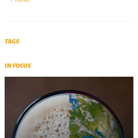
Policies
TAGS
IN FOCUS