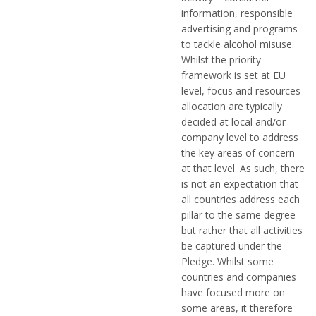
information, responsible
advertising and programs
to tackle alcohol misuse.
Whilst the priority
framework is set at EU
level, focus and resources
allocation are typically
decided at local and/or
company level to address
the key areas of concern
at that level. As such, there
is not an expectation that
all countries address each
pillar to the same degree
but rather that all activities
be captured under the
Pledge. Whilst some
countries and companies
have focused more on
some areas, it therefore