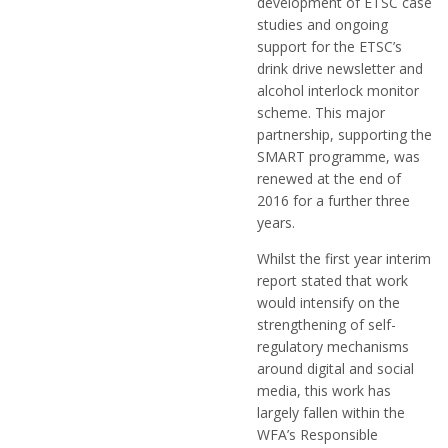
development of ETSC case
studies and ongoing
support for the ETSC’s
drink drive newsletter and
alcohol interlock monitor
scheme. This major
partnership, supporting the
SMART programme, was
renewed at the end of
2016 for a further three
years.
Whilst the first year interim
report stated that work
would intensify on the
strengthening of self-
regulatory mechanisms
around digital and social
media, this work has
largely fallen within the
WFA’s Responsible