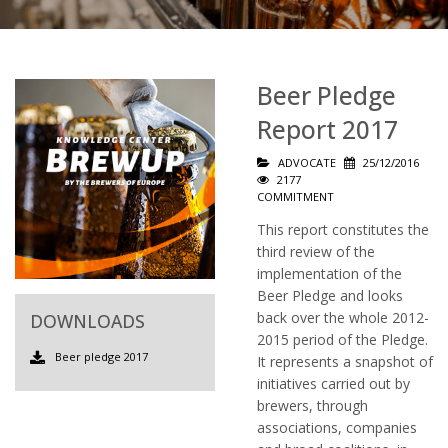
Beer Pledge
Report 2017
ADVOCATE
25/12/2016
2177
COMMITMENT
This report constitutes the
third review of the
implementation of the
Beer Pledge and looks
back over the whole 2012-
DOWNLOADS
2015 period of the Pledge.
Beer pledge 2017
It represents a snapshot of
initiatives carried out by
brewers, through
associations, companies