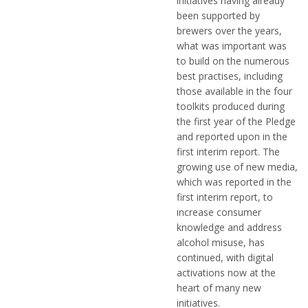
initiatives having already
been supported by
brewers over the years,
what was important was
to build on the numerous
best practises, including
those available in the four
toolkits produced during
the first year of the Pledge
and reported upon in the
first interim report. The
growing use of new media,
which was reported in the
first interim report, to
increase consumer
knowledge and address
alcohol misuse, has
continued, with digital
activations now at the
heart of many new
initiatives.