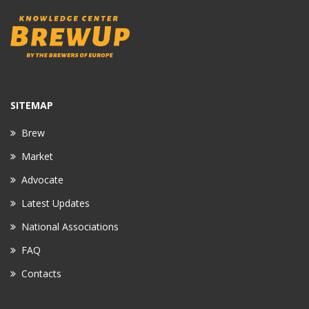
SITEMAP
Brew
Market
Advocate
Latest Updates
National Associations
FAQ
Contacts