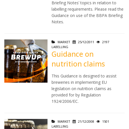
Briefing Notes’ topics in relation to
labelling requirements. Please read the
Guidance on use of the BBPA Briefing
Notes.
MARKET
25/12/2011
2197
LABELLING
Guidance on
nutrition claims
This Guidance is designed to assist
breweries in implementing EU
legislation on nutrition claims as
provided for by Regulation
1924/2006/EC.
MARKET
21/12/2008
1501
LABELLING