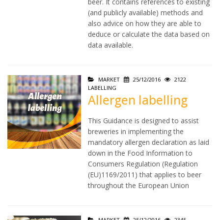
beer. It contains references to existing
(and publicly available) methods and
also advice on how they are able to
deduce or calculate the data based on
data available.
MARKET
25/12/2016
2122
LABELLING
Allergen labelling
This Guidance is designed to assist
breweries in implementing the
mandatory allergen declaration as laid
down in the Food Information to
Consumers Regulation (Regulation
(EU)1169/2011) that applies to beer
throughout the European Union
MARKET
25/12/2016
2345