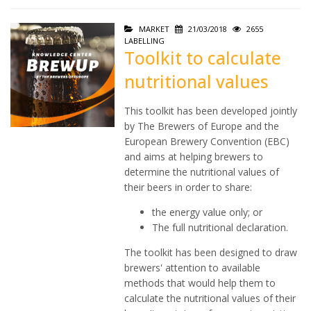
MARKET
21/03/2018
2655
LABELLING
Toolkit to calculate
nutritional values
This toolkit has been developed jointly
by The Brewers of Europe and the
European Brewery Convention (EBC)
and aims at helping brewers to
determine the nutritional values of
their beers in order to share:
the energy value only; or
The full nutritional declaration.
The toolkit has been designed to draw
brewers' attention to available
methods that would help them to
calculate the nutritional values of their