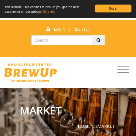
This website uses cookies to ensure you get the best
Got it!
experience on our website
More info
LOGIN
|
REGISTER
MARKET
HOME
/
MARKET