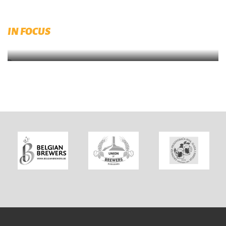
Published by RIBM (Prague)
IN FOCUS
Brewing and Malting Dictionary