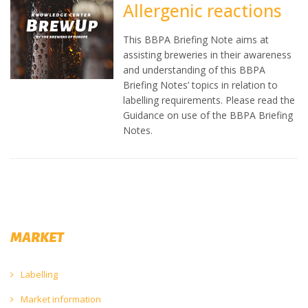
Allergenic reactions
This BBPA Briefing Note aims at
assisting breweries in their awareness
and understanding of this BBPA
Briefing Notes’ topics in relation to
labelling requirements. Please read the
Guidance on use of the BBPA Briefing
Notes.
MARKET
Labelling
Market information