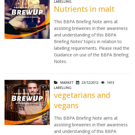
LABELLING
Nutrients in malt
This BBPA Briefing Note aims at
assisting breweries in their awareness
and understanding of this BBPA
Briefing Notes’ topics in relation to
labelling requirements. Please read the
Guidance on use of the BBPA Briefing
Notes.
MARKET
23/12/2012
1413
LABELLING
vegetarians and
vegans
This BBPA Briefing Note aims at
assisting breweries in their awareness
and understanding of this BBPA