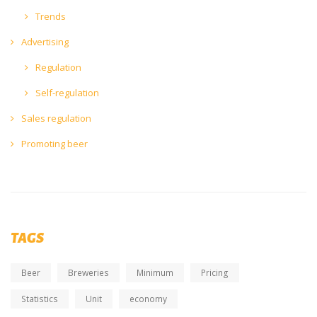
Trends
Advertising
Regulation
Self-regulation
Sales regulation
Promoting beer
TAGS
Beer
Breweries
Minimum
Pricing
Statistics
Unit
economy