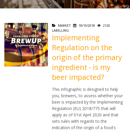
MARKET
18/10/2018
2120
LABELLING
Implementing
Regulation on the
origin of the primary
ingredient - is my
beer impacted?
This infographic is designed to help
you, brewers, to assess whether your
beer is impacted by the Implementing
Regulation (EU) 2018/775 that will
apply as of 01st April 2020 and that
sets rules with regards to the
indication of the origin of a food's