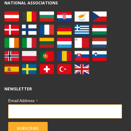
NATIONAL ASSOCIATIONS
NEWSLETTER
*
Email Address