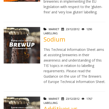
breweries in implementing the EU
legislation with respect to the ‘gluten-
free’ and ‘very low gluten’ labelling.
MARKET
23/12/2012
1290
LABELLING
Sodium
This Technical Information Sheet aims
at assisting breweries in their
awareness and understanding of this
TIS’ topics in relation to labelling
requirements. Please read the
Guidance on the use of The Brewers
of Europe Technical Information Sheet.
MARKET
23/12/2012
1767
LABELLING
Additives vs