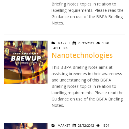
Briefing Notes’ topics in relation to
labelling requirements. Please read the
Guidance on use of the BBPA Briefing
Notes.
MARKET
23/12/2012
1390
LABELLING
Nanotechnologies
This BBPA Briefing Note aims at
assisting breweries in their awareness
and understanding of this BBPA
Briefing Notes’ topics in relation to
labelling requirements. Please read the
Guidance on use of the BBPA Briefing
Notes.
MARKET
23/12/2012
1304