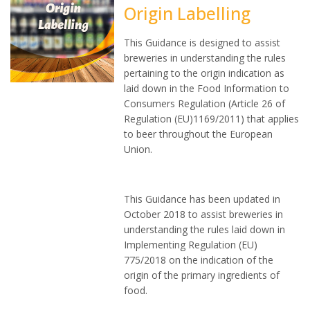
Origin Labelling
This Guidance is designed to assist
breweries in understanding the rules
pertaining to the origin indication as
laid down in the Food Information to
Consumers Regulation (Article 26 of
Regulation (EU)1169/2011) that applies
to beer throughout the European
Union.
This Guidance has been updated in
October 2018 to assist breweries in
understanding the rules laid down in
Implementing Regulation (EU)
775/2018 on the indication of the
origin of the primary ingredients of
food.