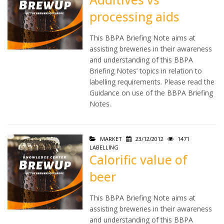
processing aids
This BBPA Briefing Note aims at
assisting breweries in their awareness
and understanding of this BBPA
Briefing Notes’ topics in relation to
labelling requirements. Please read the
Guidance on use of the BBPA Briefing
Notes.
MARKET
23/12/2012
1471
LABELLING
Calorific value of
beer
This BBPA Briefing Note aims at
assisting breweries in their awareness
and understanding of this BBPA