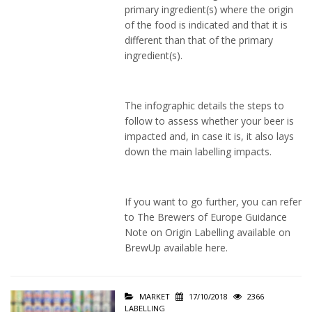
primary ingredient(s) where the origin
of the food is indicated and that it is
different than that of the primary
ingredient(s).
The infographic details the steps to
follow to assess whether your beer is
impacted and, in case it is, it also lays
down the main labelling impacts.
If you want to go further, you can refer
to The Brewers of Europe Guidance
Note on Origin Labelling available on
BrewUp available
here
.
MARKET
17/10/2018
2366
LABELLING