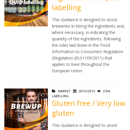
labelling
This Guidance is designed to assist
breweries in listing the ingredients and,
where necessary, in indicating the
quantity of the ingredients, following
the rules laid down in the Food
Information to Consumers Regulation
(Regulation (EU)1169/2011) that
applies to beer throughout the
European Union.
MARKET
20/12/2015
2104
LABELLING
Gluten free / Very low
gluten
This Guidance is designed to assist