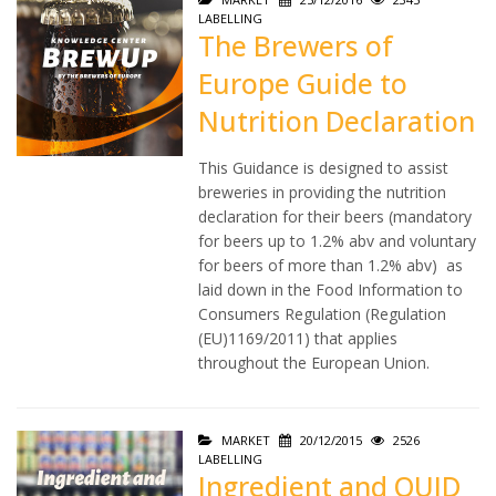
LABELLING
The Brewers of
Europe Guide to
Nutrition Declaration
This Guidance is designed to assist
breweries in providing the nutrition
declaration for their beers (mandatory
for beers up to 1.2% abv and voluntary
for beers of more than 1.2% abv) as
laid down in the Food Information to
Consumers Regulation (Regulation
(EU)1169/2011) that applies
throughout the European Union.
MARKET
20/12/2015
2526
LABELLING
Ingredient and QUID