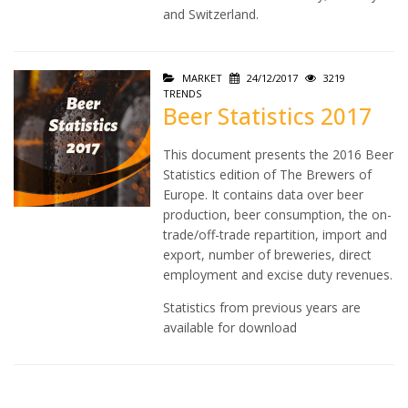
and Switzerland.
MARKET
24/12/2017
3219
TRENDS
Beer Statistics 2017
This document presents the 2016 Beer
Statistics edition of The Brewers of
Europe. It contains data over beer
production, beer consumption, the on-
trade/off-trade repartition, import and
export, number of breweries, direct
employment and excise duty revenues.
Statistics from previous years are
available for download