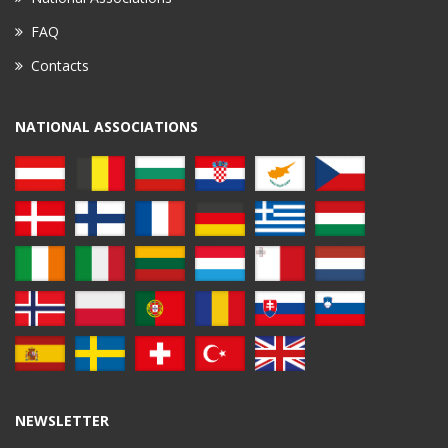
FAQ
Contacts
NATIONAL ASSOCIATIONS
NEWSLETTER