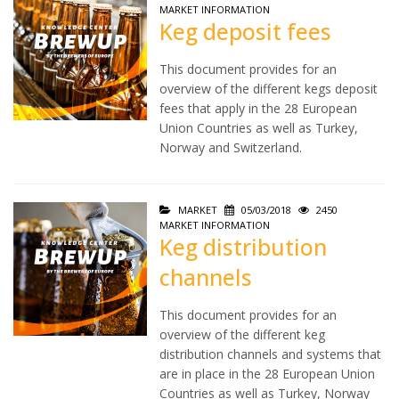
MARKET INFORMATION
Keg deposit fees
This document provides for an
overview of the different kegs deposit
fees that apply in the 28 European
Union Countries as well as Turkey,
Norway and Switzerland.
MARKET
05/03/2018
2450
MARKET INFORMATION
Keg distribution
channels
This document provides for an
overview of the different keg
distribution channels and systems that
are in place in the 28 European Union
Countries as well as Turkey, Norway