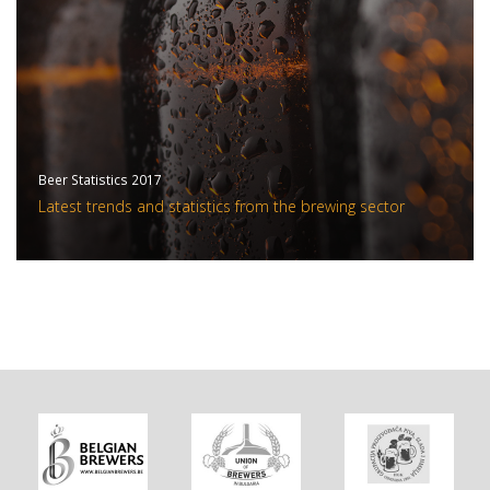
Beer Statistics 2017
Latest trends and statistics from the brewing sector