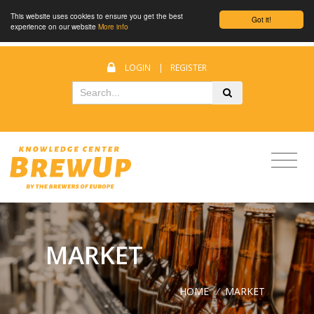
This website uses cookies to ensure you get the best
Got it!
experience on our website
More info
LOGIN
|
REGISTER
MARKET
HOME
/
MARKET