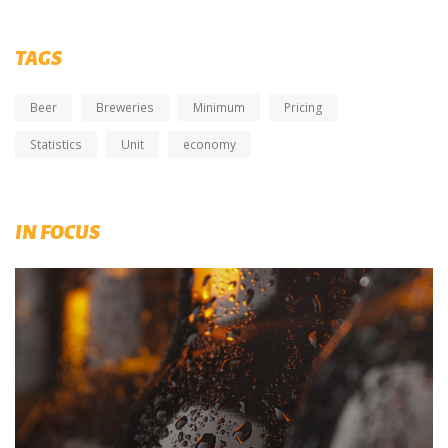
TAGS
Beer
Breweries
Minimum
Pricing
Statistics
Unit
economy
IN FOCUS