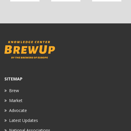
SITEMAP
Brew
Market
Advocate
Latest Updates
National Associations