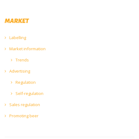
MARKET
Labelling
Market information
Trends
Advertising
Regulation
Self-regulation
Sales regulation
Promoting beer