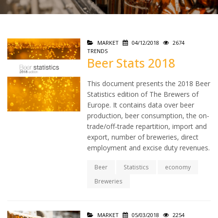
MARKET
04/12/2018
2674
TRENDS
Beer Stats 2018
This document presents the 2018 Beer
Statistics edition of The Brewers of
Europe. It contains data over beer
production, beer consumption, the on-
trade/off-trade repartition, import and
export, number of breweries, direct
employment and excise duty revenues.
Beer
Statistics
economy
Breweries
MARKET
05/03/2018
2254