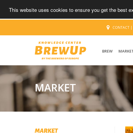
This website uses cookies to ensure you get the best 
CONTACT
BREW
MARKE
MARKET
MARKET