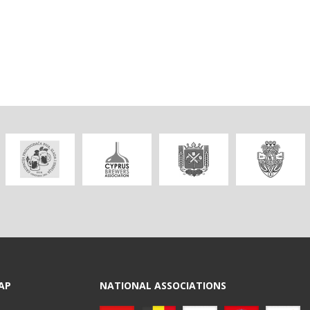
AP
NATIONAL ASSOCIATIONS