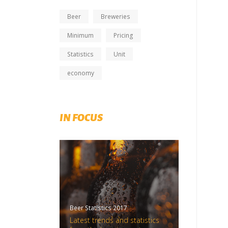
Beer
Breweries
Minimum
Pricing
Statistics
Unit
economy
IN FOCUS
Beer Statistics 2017
Latest trends and statistics