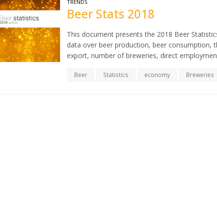
TRENDS
Beer Stats 2018
This document presents the 2018 Beer Statistics
data over beer production, beer consumption, th
export, number of breweries, direct employment
Beer
Statistics
economy
Breweries