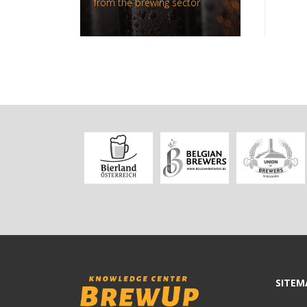
from the brewing sector
SITEM