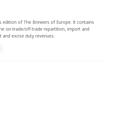
 edition of The Brewers of Europe. It contains
e on-trade/off-trade repartition, import and
 and excise duty revenues.