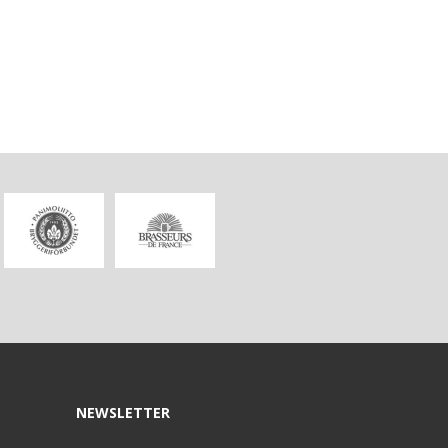
NEWSLETTER