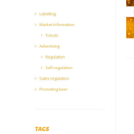
Labelling
Market information
Trends
Advertising
Regulation
Self-regulation
Sales regulation
Promoting beer
TAGS