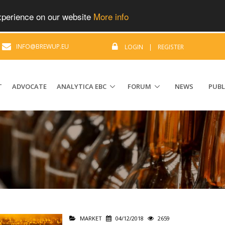
experience on our website
More info
|
INFO@BREWUP.EU
LOGIN
|
REGISTER
T
ADVOCATE
ANALYTICA EBC
FORUM
NEWS
PUBL
MARKET
04/12/2018
2659