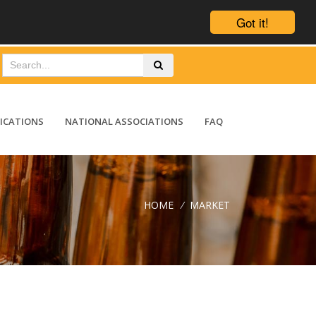
Got it!
ICATIONS
NATIONAL ASSOCIATIONS
FAQ
HOME
/
MARKET