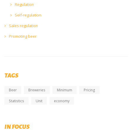
Regulation
Self-regulation
Sales regulation
Promoting beer
TAGS
Beer
Breweries
Minimum
Pricing
Statistics
Unit
economy
NEW publication - BrewUp Magazine
IN FOCUS
Issue 4 - November 2022