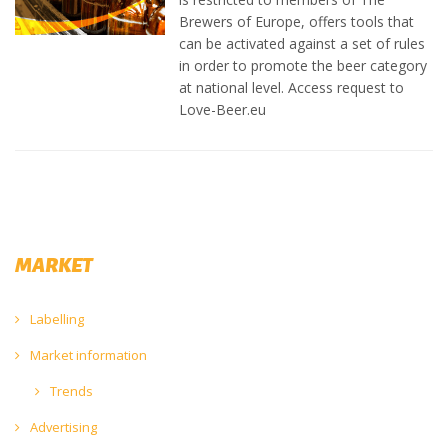
Brewers of Europe, offers tools that
can be activated against a set of rules
in order to promote the beer category
at national level.
Access request to
Love-Beer.eu
MARKET
Labelling
Market information
Trends
Advertising