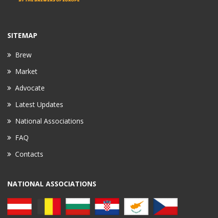
SITEMAP
Brew
Market
Advocate
Latest Updates
National Associations
FAQ
Contacts
NATIONAL ASSOCIATIONS