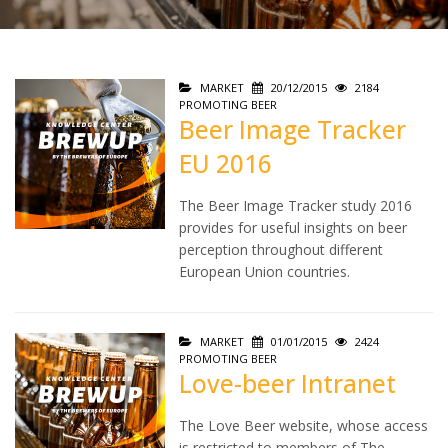
MARKET
20/12/2015
2184
PROMOTING BEER
Beer Image Tracker
EU 2016
The Beer Image Tracker study 2016
provides for useful insights on beer
perception throughout different
European Union countries.
MARKET
01/01/2015
2424
PROMOTING BEER
Love-beer Intranet
The Love Beer website, whose access
is restricted to members of The