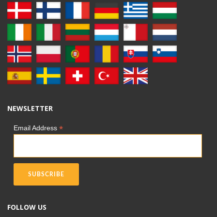
NEWSLETTER
*
Email Address
FOLLOW US