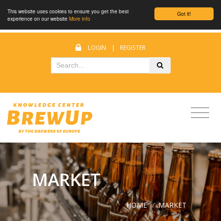
This website uses cookies to ensure you get the best
Got it!
experience on our website
More info
LOGIN
|
REGISTER
MARKET
HOME
/
MARKET