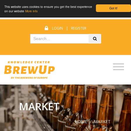
This website uses cookies to ensure you get the best experience
Got it!
on our website
More info
LOGIN
|
REGISTER
MARKET
HOME
/
MARKET