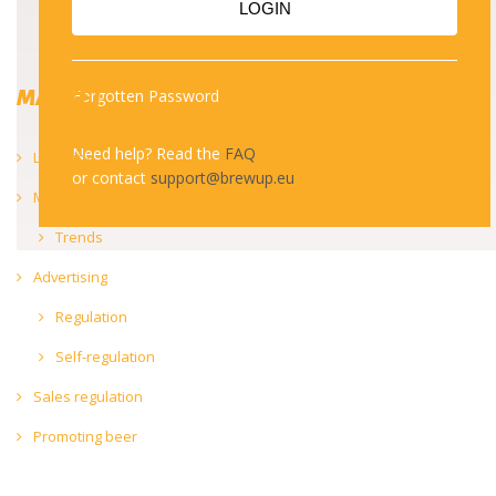
LOGIN
MARKET
Forgotten Password
Need help? Read the
FAQ
Labelling
or contact
support@brewup.eu
Market information
Trends
Advertising
Regulation
Self-regulation
Sales regulation
Promoting beer