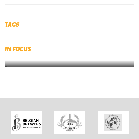
TAGS
Diversity, Equity and Inclusion (DEI)
IN FOCUS
Submit your initiaitves now on brewingtogether.eu