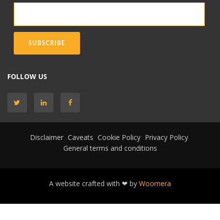
FOLLOW US
Disclaimer
Caveats
Cookie Policy
Privacy Policy
General terms and conditions
A website crafted with ❤ by
Woomera