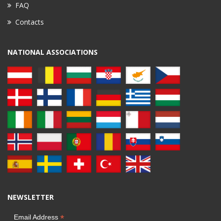
FAQ
Contacts
NATIONAL ASSOCIATIONS
NEWSLETTER
*
Email Address