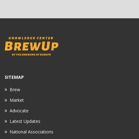
SITEMAP
Brew
Market
Advocate
Latest Updates
National Associations