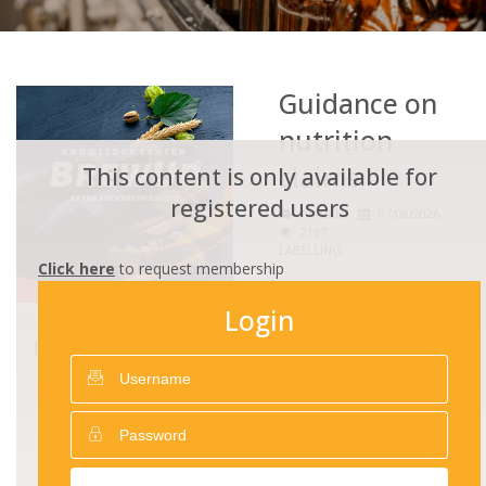
Guidance on
nutrition
claims
This content is only available for
registered users
MARKET
07/08/2026
2197
LABELLING
Click here
to request membership
Login
DOWNLOADS
Guidance on nutrition
claims