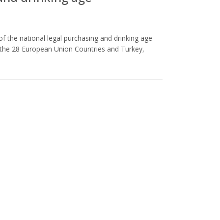
of the national legal purchasing and drinking age
s the 28 European Union Countries and Turkey,