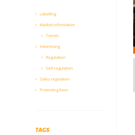
Labelling
Market information
Trends
Advertising
Regulation
Self-regulation
Sales regulation
Promoting beer
TAGS