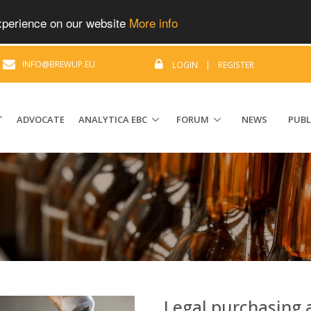
experience on our website
More info
|
INFO@BREWUP.EU
LOGIN
|
REGISTER
T
ADVOCATE
ANALYTICA EBC
FORUM
NEWS
PUBL
Legal purchasing 