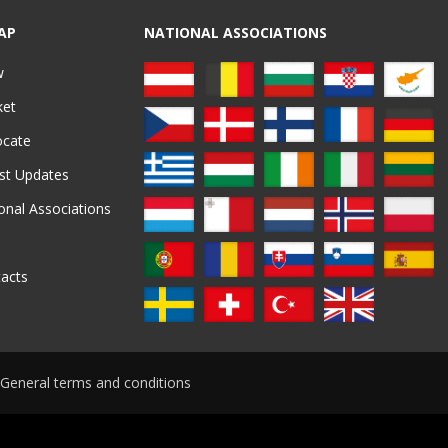
AP
NATIONAL ASSOCIATIONS
w
ket
ocate
st Updates
onal Associations
acts
General terms and conditions