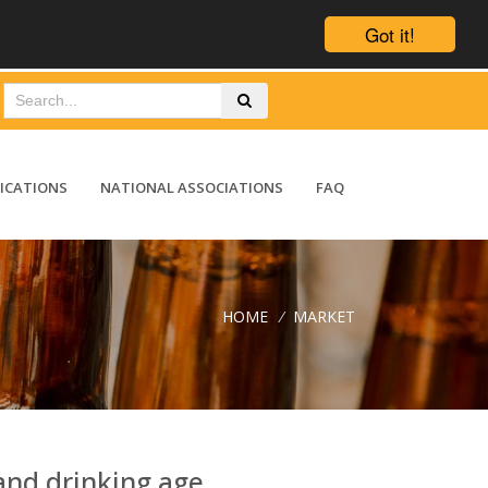
Got it!
ICATIONS
NATIONAL ASSOCIATIONS
FAQ
HOME
/
MARKET
and drinking age