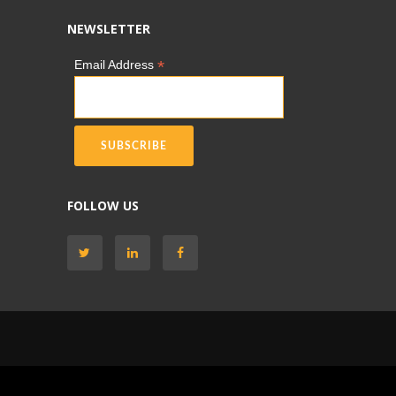
NEWSLETTER
*
Email Address
FOLLOW US