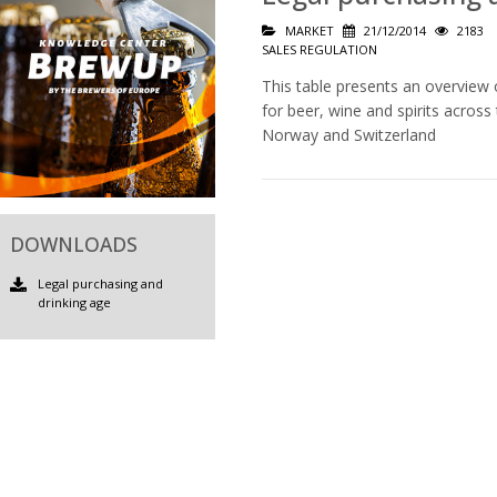
MARKET
21/12/2014
2183
SALES REGULATION
This table presents an overview 
for beer, wine and spirits acros
Norway and Switzerland
DOWNLOADS
Legal purchasing and
drinking age