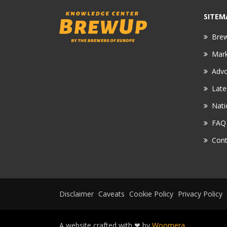
SITEM
Bre
Mar
Adv
Late
Nati
FAQ
Cont
Disclaimer
Caveats
Cookie Policy
Privacy Policy
A website crafted with ❤ by
Woomera