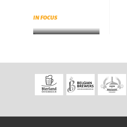
European Beer Trends 2022
available for download
IN FOCUS
Download now