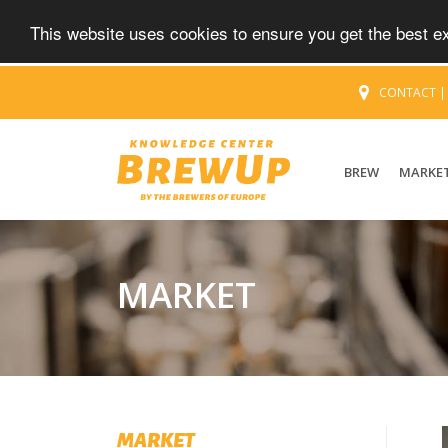
This website uses cookies to ensure you get the best 
CONTACT
BREW
MARKE
MARKET
MARKET